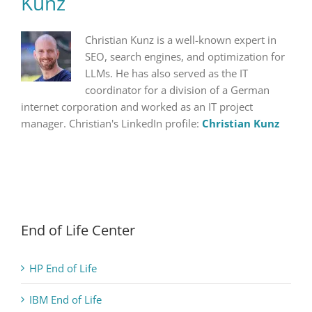
Kunz
Christian Kunz is a well-known expert in
SEO, search engines, and optimization for
LLMs. He has also served as the IT
coordinator for a division of a German
internet corporation and worked as an IT project
manager. Christian's LinkedIn profile:
Christian Kunz
End of Life Center
HP End of Life
IBM End of Life