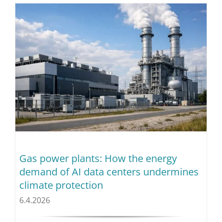
Gas power plants: How the energy
demand of AI data centers undermines
climate protection
6.4.2026