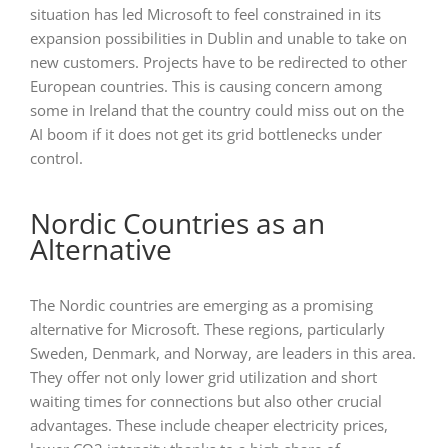
situation has led Microsoft to feel constrained in its
expansion possibilities in Dublin and unable to take on
new customers. Projects have to be redirected to other
European countries. This is causing concern among
some in Ireland that the country could miss out on the
AI boom if it does not get its grid bottlenecks under
control.
Nordic Countries as an
Alternative
The Nordic countries are emerging as a promising
alternative for Microsoft. These regions, particularly
Sweden, Denmark, and Norway, are leaders in this area.
They offer not only lower grid utilization and short
waiting times for connections but also other crucial
advantages. These include cheaper electricity prices,