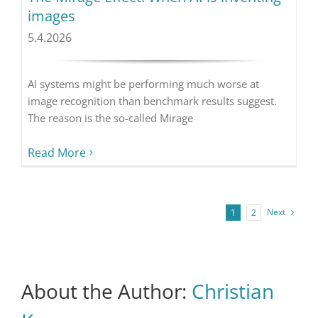
images
5.4.2026
AI systems might be performing much worse at
image recognition than benchmark results suggest.
The reason is the so-called Mirage
Read More
Next
1
2
About the Author:
Christian