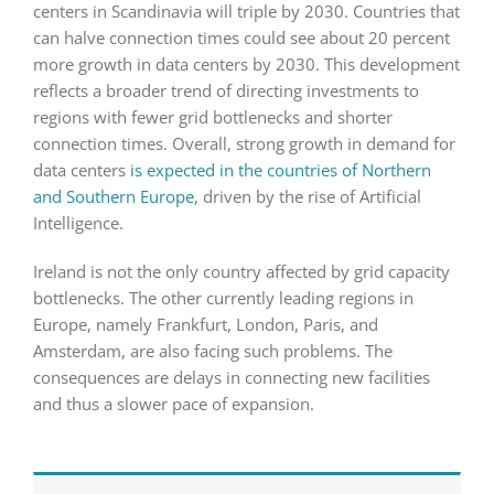
centers in Scandinavia will triple by 2030. Countries that
can halve connection times could see about 20 percent
more growth in data centers by 2030. This development
reflects a broader trend of directing investments to
regions with fewer grid bottlenecks and shorter
connection times. Overall, strong growth in demand for
data centers
is expected in the countries of Northern
and Southern Europe
, driven by the rise of Artificial
Intelligence.
Ireland is not the only country affected by grid capacity
bottlenecks. The other currently leading regions in
Europe, namely Frankfurt, London, Paris, and
Amsterdam, are also facing such problems. The
consequences are delays in connecting new facilities
and thus a slower pace of expansion.