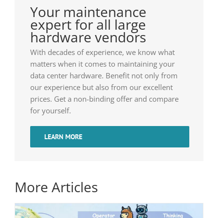
Your maintenance
expert for all large
hardware vendors
With decades of experience, we know what
matters when it comes to maintaining your
data center hardware. Benefit not only from
our experience but also from our excellent
prices. Get a non-binding offer and compare
for yourself.
LEARN MORE
More Articles