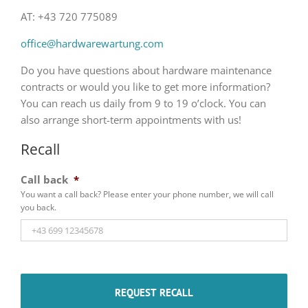
AT: +43 720 775089
office@hardwarewartung.com
Do you have questions about hardware maintenance
contracts or would you like to get more information?
You can reach us daily from 9 to 19 o’clock. You can
also arrange short-term appointments with us!
Recall
Call back
*
You want a call back? Please enter your phone number, we will call
you back.