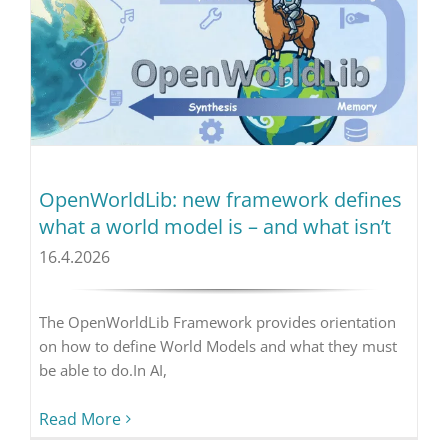
OpenWorldLib: new framework defines
what a world model is – and what isn’t
16.4.2026
The OpenWorldLib Framework provides orientation
on how to define World Models and what they must
be able to do.In AI,
Read More