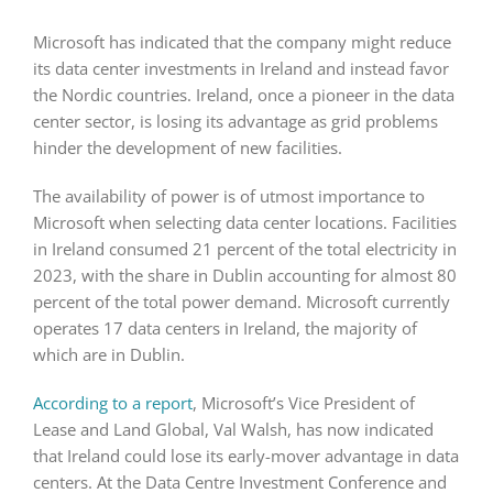
Microsoft has indicated that the company might reduce
its data center investments in Ireland and instead favor
the Nordic countries. Ireland, once a pioneer in the data
center sector, is losing its advantage as grid problems
hinder the development of new facilities.
The availability of power is of utmost importance to
Microsoft when selecting data center locations. Facilities
in Ireland consumed 21 percent of the total electricity in
2023, with the share in Dublin accounting for almost 80
percent of the total power demand. Microsoft currently
operates 17 data centers in Ireland, the majority of
which are in Dublin.
According to a report
, Microsoft’s Vice President of
Lease and Land Global, Val Walsh, has now indicated
that Ireland could lose its early-mover advantage in data
centers. At the Data Centre Investment Conference and