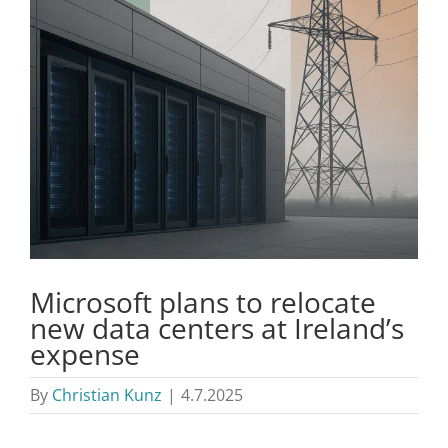
Microsoft plans to relocate
new data centers at Ireland’s
expense
By
Christian Kunz
|
4.7.2025