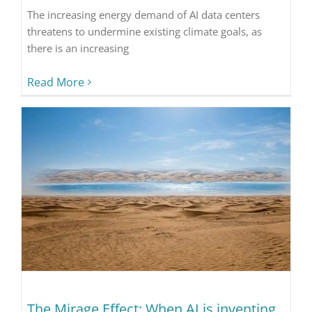
The increasing energy demand of AI data centers
threatens to undermine existing climate goals, as
there is an increasing
Read More
The Mirage Effect: When AI is inventing