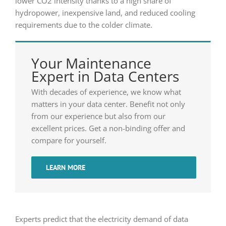
lower CO2 intensity thanks to a high share of
hydropower, inexpensive land, and reduced cooling
requirements due to the colder climate.
Your Maintenance
Expert in Data Centers
With decades of experience, we know what
matters in your data center. Benefit not only
from our experience but also from our
excellent prices. Get a non-binding offer and
compare for yourself.
LEARN MORE
Experts predict that the electricity demand of data