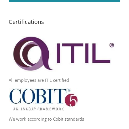
Certifications
All employees are ITIL certified
We work according to Cobit standards