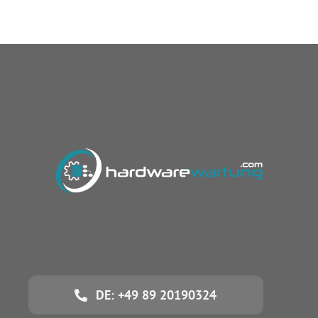
DE: +49 89 20190324