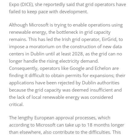
Expo (DICE), she reportedly said that grid operators have
failed to keep pace with development.
Although Microsoft is trying to enable operations using
renewable energy, the bottleneck in grid capacity
remains. This has led the Irish grid operator, EirGrid, to
impose a moratorium on the construction of new data
centers in Dublin until at least 2028, as the grid can no
longer handle the rising electricity demand.
Consequently, operators like Google and Echelon are
finding it difficult to obtain permits for expansions; their
applications have been rejected by Dublin authorities
because the grid capacity was deemed insufficient and
the lack of local renewable energy was considered
critical.
The lengthy European approval processes, which
according to Microsoft can take up to 18 months longer
than elsewhere, also contribute to the difficulties. This