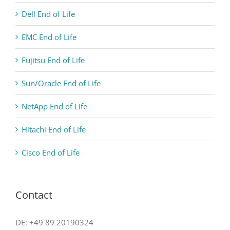
Dell End of Life
EMC End of Life
Fujitsu End of Life
Sun/Oracle End of Life
NetApp End of Life
Hitachi End of Life
Cisco End of Life
Contact
DE: +49 89 20190324