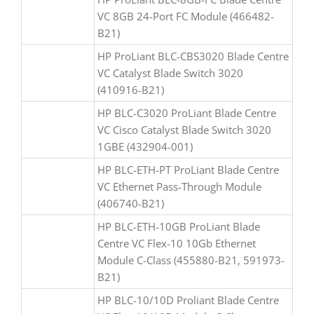
VC 8GB 24-Port FC Module (466482-
B21)
HP ProLiant BLC-CBS3020 Blade Centre
VC Catalyst Blade Switch 3020
(410916-B21)
HP BLC-C3020 ProLiant Blade Centre
VC Cisco Catalyst Blade Switch 3020
1GBE (432904-001)
HP BLC-ETH-PT ProLiant Blade Centre
VC Ethernet Pass-Through Module
(406740-B21)
HP BLC-ETH-10GB ProLiant Blade
Centre VC Flex-10 10Gb Ethernet
Module C-Class (455880-B21, 591973-
B21)
HP BLC-10/10D Proliant Blade Centre