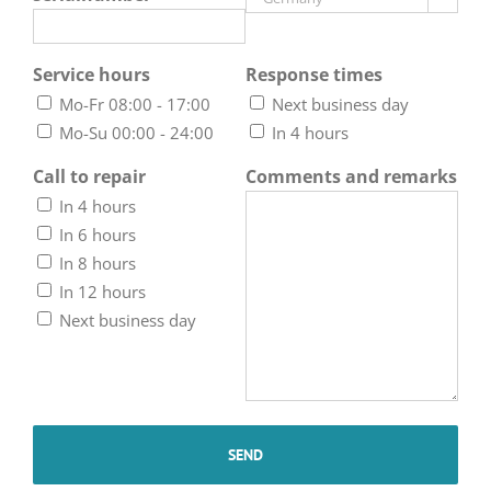
Service hours
Response times
Mo-Fr 08:00 - 17:00
Next business day
Mo-Su 00:00 - 24:00
In 4 hours
Call to repair
Comments and remarks
In 4 hours
In 6 hours
In 8 hours
In 12 hours
Next business day