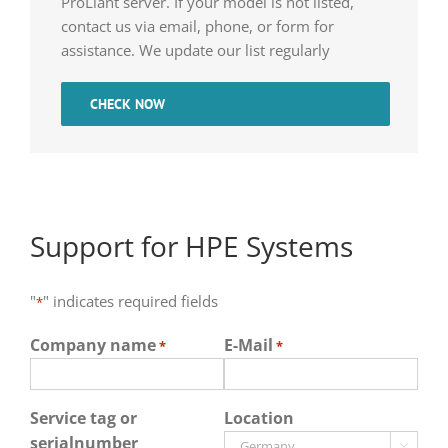
ProLiant server. If your model is not listed,
contact us via email, phone, or form for
assistance. We update our list regularly
CHECK NOW
Support for HPE Systems
"
" indicates required fields
*
Company name
E-Mail
*
*
Service tag or
Location
serialnumber
