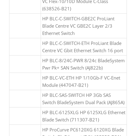
VC Flex-10/10D Module C-Class
(638526-B21)
HP BLC-C-SWITCH-GBE2C ProLiant
Blade Centre VC GBE2C Layer 2/3
Ethernet Switch
HP BLC-C-SWITCH-ETH ProLiant Blade
Centre VC Gbit Ethernet Switch 16 port
HP BLC-8/24C-PWR 8/24c BladeSystem
Pwr Pk+ SAN Switch (AJ822b)
HP BLC-VC-ETH HP 1/10Gb-F VC-Enet
Module (447047-B21)
HP BLC-SAS-SWITCH HP 3Gb SAS
Switch BladeSystem Dual Pack (AJ865A)
HP BLC-6125XLG HP 6125XLG Ethernet
Blade Switch (711307-B21)
HP ProCurve PC6120XG 6120XG Blade