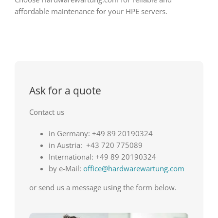
affordable maintenance for your HPE servers.
Ask for a quote
Contact us
in Germany: +49 89 20190324
in Austria: +43 720 775089
International: +49 89 20190324
by e-Mail:
office@hardwarewartung.com
or send us a message using the form below.