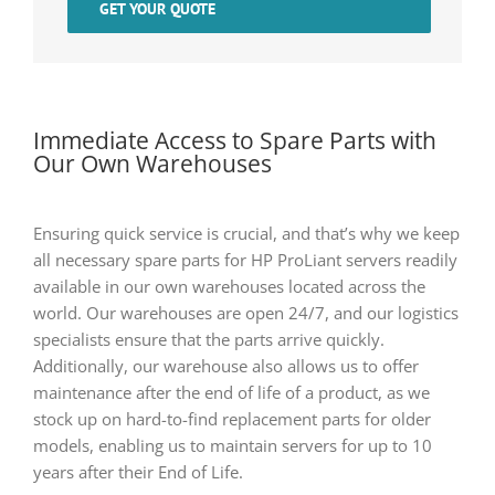
GET YOUR QUOTE
Immediate Access to Spare Parts with
Our Own Warehouses
Ensuring quick service is crucial, and that’s why we keep
all necessary spare parts for HP ProLiant servers readily
available in our own warehouses located across the
world. Our warehouses are open 24/7, and our logistics
specialists ensure that the parts arrive quickly.
Additionally, our warehouse also allows us to offer
maintenance after the end of life of a product, as we
stock up on hard-to-find replacement parts for older
models, enabling us to maintain servers for up to 10
years after their End of Life.