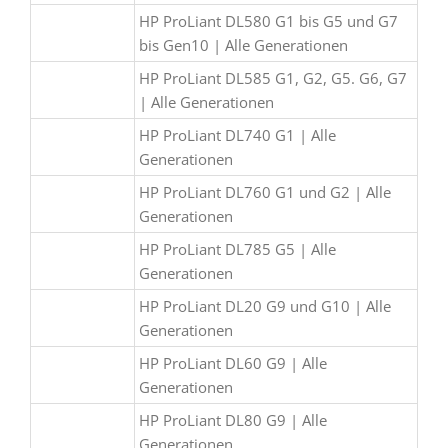
HP ProLiant DL580 G1 bis G5 und G7
bis Gen10 | Alle Generationen
HP ProLiant DL585 G1, G2, G5. G6, G7
| Alle Generationen
HP ProLiant DL740 G1 | Alle
Generationen
HP ProLiant DL760 G1 und G2 | Alle
Generationen
HP ProLiant DL785 G5 | Alle
Generationen
HP ProLiant DL20 G9 und G10 | Alle
Generationen
HP ProLiant DL60 G9 | Alle
Generationen
HP ProLiant DL80 G9 | Alle
Generationen