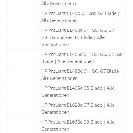
Alle Generationen
HP ProLiant BL45p G1 und G2 Blade |
Alle Generationen
HP ProLiant BL460c G1, G5, G6, G7,
G8, G9 und Gen10 Blade | Alle
Generationen
HP ProLiant BL465c G1, G5, G6, G7, G8
Blade | Alle Generationen
HP ProLiant BL480c G1, G6, G7 Blade |
Alle Generationen
HP ProLiant BL495c G5 Blade | Alle
Generationen
HP ProLiant BL620c G7 Blade | Alle
Generationen
HP ProLiant BL660c G9 Blade | Alle
Generationen