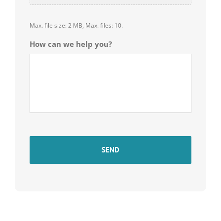
Max. file size: 2 MB, Max. files: 10.
How can we help you?