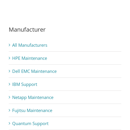
Manufacturer
All Manufacturers
HPE Maintenance
Dell EMC Maintenance
IBM Support
Netapp Maintenance
Fujitsu Maintenance
Quantum Support