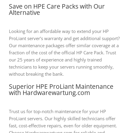
Save on HPE Care Packs with Our
Alternative
Looking for an affordable way to extend your HP
ProLiant server’s warranty and get additional support?
Our maintenance packages offer similar coverage at a
fraction of the cost of the official HP Care Pack. Trust
our 25 years of experience and highly trained
technicians to keep your servers running smoothly,
without breaking the bank.
Superior HPE ProLiant Maintenance
with Hardwarewartung.com
Trust us for top-notch maintenance for your HP
ProLiant servers. Our highly skilled technicians offer
fast, cost-effective repairs, even for older equipment.
Choose Hardwarewartung.com for reliable and