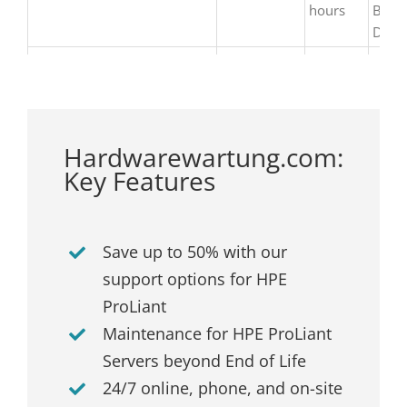
hours
Busi
Day
Hardwarewartung.com:
Key Features
Save up to 50% with our
support options for HPE
ProLiant
Maintenance for HPE ProLiant
Servers beyond End of Life
24/7 online, phone, and on-site