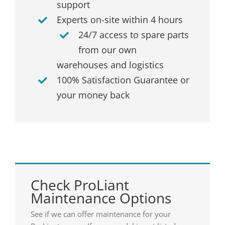
support
Experts on-site within 4 hours
24/7 access to spare parts
from our own
warehouses and logistics
100% Satisfaction Guarantee or
your money back
Check ProLiant
Maintenance Options
See if we can offer maintenance for your