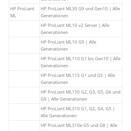
HP ProLiant
HP ProLiant ML30 G9 und Gen10 | Alle
ML
Generationen
HP ProLiant ML10 v2 Server | Alle
Generationen
HP ProLiant ML10 G9 | Alle
Generationen
HP ProLiant ML110 G1 bis Gen10 | Alle
Generationen
HP ProLiant ML115 G1 und G5 | Alle
Generationen
HP ProLiant ML150 G2, G3, G5, G6 und
G9 | Alle Generationen
HP ProLiant ML310 G1, G2, G4, G5 |
Alle Generationen
HP ProLiant ML310e G5 und G8 | Alle