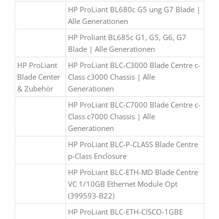
HP ProLiant BL680c G5 ung G7 Blade |
Alle Generationen
HP Proliant BL685c G1, G5, G6, G7
Blade | Alle Generationen
HP ProLiant
HP ProLiant BLC-C3000 Blade Centre c-
Blade Center
Class c3000 Chassis | Alle
& Zubehör
Generationen
HP ProLiant BLC-C7000 Blade Centre c-
Class c7000 Chassis | Alle
Generationen
HP ProLiant BLC-P-CLASS Blade Centre
p-Class Enclosure
HP ProLiant BLC-ETH-MD Blade Centre
VC 1/10GB Ethernet Module Opt
(399593-B22)
HP ProLiant BLC-ETH-CISCO-1GBE