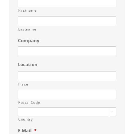
Firstname
Lastname
Company
Location
Place
Postal Code

Country
E-Mail
*