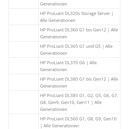
Generationen
HP ProLiant DL320s Storage Server |
Alle Generationen
HP ProLiant DL360 G1 bis Gen12 | Alle
Generationen
HP ProLiant DL365 G1 und G5 | Alle
Generationen
HP ProLiant DL370 G6 | Alle
Generationen
HP ProLiant DL380 G1 bis Gen12 | Alle
Generationen
HP ProLiant DL385 G1, G2, G5, G6, G7,
G8, Gen9, Gen10, Gen11 | Alle
Generationen
HP ProLiant DL560 G1, G8, G9, Gen10
| Alle Generationen