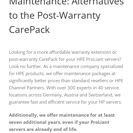
Maintenance: Alternatives
to the Post-Warranty
CarePack
Looking for a more affordable warranty extension or
post-warranty CarePack for your HPE ProLiant servers?
Look no further. As a maintenance company specialized
for HPE products, we offer maintenance packages at
significantly better prices than standard resellers or HPE
Channel Partners. With over 300 experts in 40 service
locations across Germany, Austria and Switzerland, we
guarantee fast and efficient service for your HP servers.
Additionally, we offer maintenance for at least
seven additional years, even if your ProLiant
servers are already end of life.