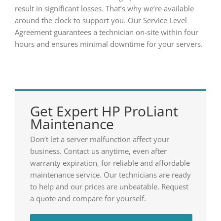
result in significant losses. That’s why we’re available
around the clock to support you. Our Service Level
Agreement guarantees a technician on-site within four
hours and ensures minimal downtime for your servers.
Get Expert HP ProLiant
Maintenance
Don’t let a server malfunction affect your
business. Contact us anytime, even after
warranty expiration, for reliable and affordable
maintenance service. Our technicians are ready
to help and our prices are unbeatable. Request
a quote and compare for yourself.