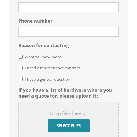
Phone number
Reason for contacting
Want to know more
I need a maintenance contract
I have a general question
If you have a list of hardware where you
need a quote for, please upload it:
Drop files here or
SELECT FILES