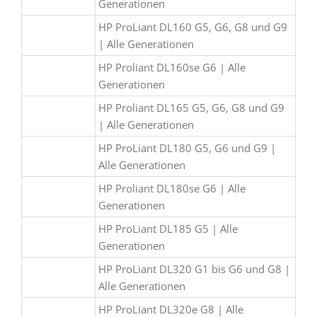
Generationen
HP ProLiant DL160 G5, G6, G8 und G9
| Alle Generationen
HP Proliant DL160se G6 | Alle
Generationen
HP Proliant DL165 G5, G6, G8 und G9
| Alle Generationen
HP ProLiant DL180 G5, G6 und G9 |
Alle Generationen
HP Proliant DL180se G6 | Alle
Generationen
HP ProLiant DL185 G5 | Alle
Generationen
HP ProLiant DL320 G1 bis G6 und G8 |
Alle Generationen
HP ProLiant DL320e G8 | Alle