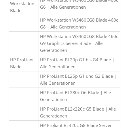
HP Workstation WS460CG6 Blade 460c
Workstation
G6 | Alle Generationen
Blade
HP Workstation WS460CG8 Blade 460c
G8 | Alle Generationen
HP Workstation WS460CG8 Blade 460c
G9 Graphics Server Blade | Alle
Generationen
HP ProLiant
HP ProLiant BL20p G1 bis G4 Blade |
Blade
Alle Generationen
HP ProLiant BL25p G1 und G2 Blade |
Alle Generationen
HP ProLiant BL280c G6 Blade | Alle
Generationen
HP ProLiant BL2x220c G5 Blade | Alle
Generationen
HP Proliant BL420c G8 Blade Server |