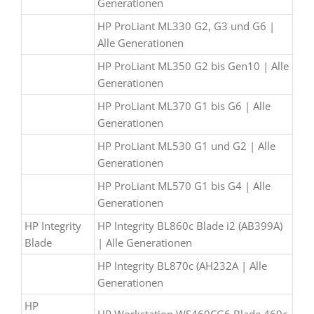
Generationen
HP ProLiant ML330 G2, G3 und G6 |
Alle Generationen
HP ProLiant ML350 G2 bis Gen10 | Alle
Generationen
HP ProLiant ML370 G1 bis G6 | Alle
Generationen
HP ProLiant ML530 G1 und G2 | Alle
Generationen
HP ProLiant ML570 G1 bis G4 | Alle
Generationen
HP Integrity
HP Integrity BL860c Blade i2 (AB399A)
Blade
| Alle Generationen
HP Integrity BL870c (AH232A | Alle
Generationen
HP