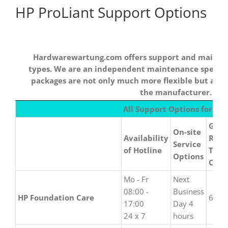
HP ProLiant Support Options
Hardwarewartung.com offers support and maintena
types. We are an independent maintenance special
packages are not only much more flexible but als
the manufacturer.
Hardwarewartung.com
All Support Options for HP
offers support and
Guar
maintenance for all
On-site
Availability
Repa
HPE device types. We
Service
of Hotline
Time
are an independent
Options
Opti
maintenance
specialist and our
Mo - Fr
Next
maintenance packages
08:00 -
Business
HP Foundation Care
6 hou
are not only much
17:00
Day 4
more flexible but also
24 x 7
hours
up to 50% cheaper