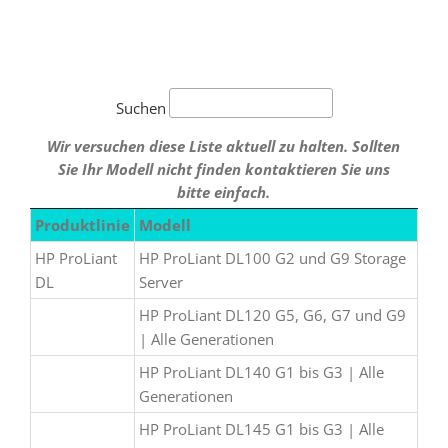
Suchen
Wir versuchen diese Liste aktuell zu halten. Sollten
Sie Ihr Modell nicht finden kontaktieren Sie uns
bitte einfach.
Produktlinie
Modell
HP ProLiant
HP ProLiant DL100 G2 und G9 Storage
DL
Server
HP ProLiant DL120 G5, G6, G7 und G9
| Alle Generationen
HP ProLiant DL140 G1 bis G3 | Alle
Generationen
HP ProLiant DL145 G1 bis G3 | Alle