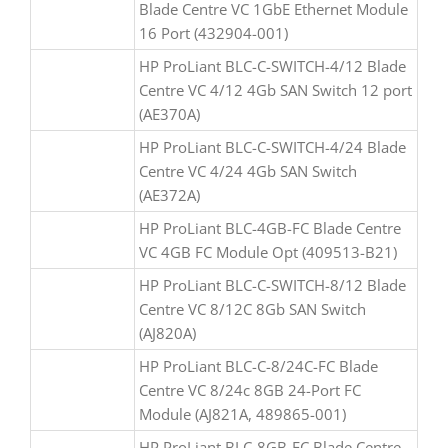
Blade Centre VC 1GbE Ethernet Module
16 Port (432904-001)
HP ProLiant BLC-C-SWITCH-4/12 Blade
Centre VC 4/12 4Gb SAN Switch 12 port
(AE370A)
HP ProLiant BLC-C-SWITCH-4/24 Blade
Centre VC 4/24 4Gb SAN Switch
(AE372A)
HP ProLiant BLC-4GB-FC Blade Centre
VC 4GB FC Module Opt (409513-B21)
HP ProLiant BLC-C-SWITCH-8/12 Blade
Centre VC 8/12C 8Gb SAN Switch
(AJ820A)
HP ProLiant BLC-C-8/24C-FC Blade
Centre VC 8/24c 8GB 24-Port FC
Module (AJ821A, 489865-001)
HP ProLiant BLC-8GB-FC Blade Centre