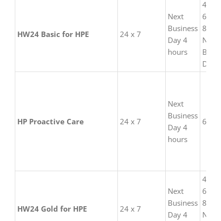
4 hou
than the
Next
6 hou
manufacturer.
Business
8 hou
HW24 Basic for HPE
24 x 7
Day 4
Next
hours
Busi
Day
Next
Business
HP Proactive Care
24 x 7
6 hou
Day 4
hours
4 hou
Next
6 hou
Business
8 hou
HW24 Gold for HPE
24 x 7
Day 4
Next