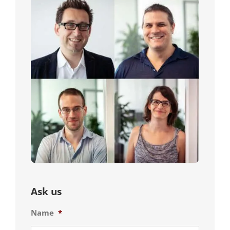
Ask us
Name
*