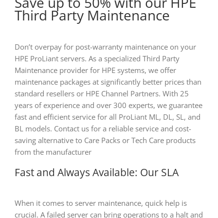
Save up to 50% with our HPE
Third Party Maintenance
Don’t overpay for post-warranty maintenance on your
HPE ProLiant servers. As a specialized Third Party
Maintenance provider for HPE systems, we offer
maintenance packages at significantly better prices than
standard resellers or HPE Channel Partners. With 25
years of experience and over 300 experts, we guarantee
fast and efficient service for all ProLiant ML, DL, SL, and
BL models. Contact us for a reliable service and cost-
saving alternative to Care Packs or Tech Care products
from the manufacturer
Fast and Always Available: Our SLA
When it comes to server maintenance, quick help is
crucial. A failed server can bring operations to a halt and