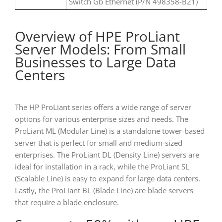
Switch Gb Ethernet (P/N 498358-B21)
Overview of HPE ProLiant
Server Models: From Small
Businesses to Large Data
Centers
The HP ProLiant series offers a wide range of server
options for various enterprise sizes and needs. The
ProLiant ML (Modular Line) is a standalone tower-based
server that is perfect for small and medium-sized
enterprises. The ProLiant DL (Density Line) servers are
ideal for installation in a rack, while the ProLiant SL
(Scalable Line) is easy to expand for large data centers.
Lastly, the ProLiant BL (Blade Line) are blade servers
that require a blade enclosure.