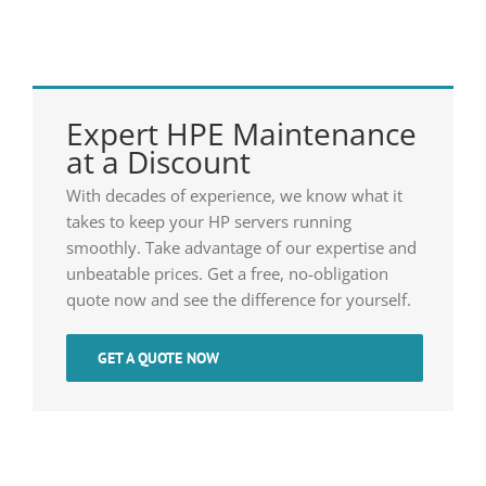
Expert HPE Maintenance
at a Discount
With decades of experience, we know what it
takes to keep your HP servers running
smoothly. Take advantage of our expertise and
unbeatable prices. Get a free, no-obligation
quote now and see the difference for yourself.
GET A QUOTE NOW