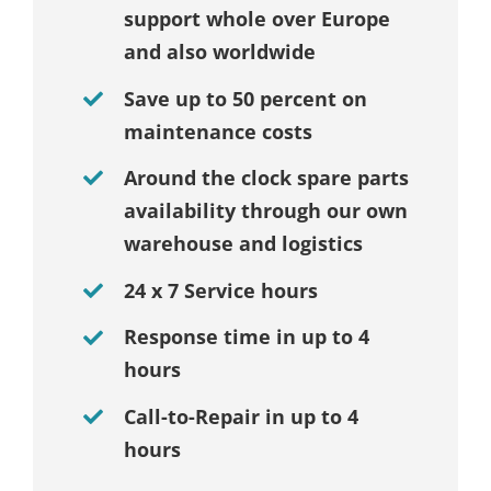
support whole over Europe
and also worldwide
Save up to 50 percent on
maintenance costs
Around the clock spare parts
availability through our own
warehouse and logistics
24 x 7 Service hours
Response time in up to 4
hours
Call-to-Repair in up to 4
hours