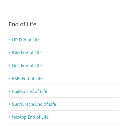
End of Life
HP End of Life
IBM End of Life
Dell End of Life
EMC End of Life
Fujitsu End of Life
Sun/Oracle End of Life
NetApp End of Life