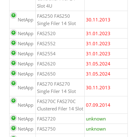
Slot 4U
FAS250 FAS250
NetApp
30.11.2013
Single Filer 14 Slot
NetApp
FAS2520
31.01.2023
NetApp
FAS2552
31.01.2023
NetApp
FAS2554
31.01.2023
NetApp
FAS2620
31.05.2024
NetApp
FAS2650
31.05.2024
FAS270 FAS270
NetApp
30.11.2013
Single Filer 14 Slot
FAS270C FAS270C
NetApp
07.09.2014
Clustered Filer 14 Slot
NetApp
FAS2720
unknown
NetApp
FAS2750
unknown