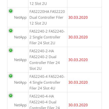
12 Slot 2U
FAS2220HA FAS2220
NetApp
Dual Controller Filer
30.03.2020
12 Slot 2U
FAS2240-2 FAS2240-
NetApp
2 Single Controller
30.03.2020
Filer 24 Slot 2U
FAS2240-2-HA
FAS2240-2 Dual
NetApp
30.03.2020
Controller Filer 24
Slot 2U
FAS2240-4 FAS2240-
NetApp
4 Single Controller
30.03.2020
Filer 24 Slot 4U
FAS2240-4-HA
FAS2240-4 Dual
NetApp
30.03.2020
Controller Filer 24