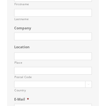
Firstname
Lastname
Company
Location
Place
Postal Code

Country
E-Mail
*