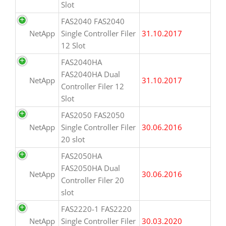
Slot
FAS2040 FAS2040
NetApp
Single Controller Filer
31.10.2017
12 Slot
FAS2040HA
FAS2040HA Dual
NetApp
31.10.2017
Controller Filer 12
Slot
FAS2050 FAS2050
NetApp
Single Controller Filer
30.06.2016
20 slot
FAS2050HA
FAS2050HA Dual
NetApp
30.06.2016
Controller Filer 20
slot
FAS2220-1 FAS2220
NetApp
Single Controller Filer
30.03.2020