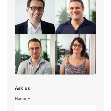
Ask us
Name
*