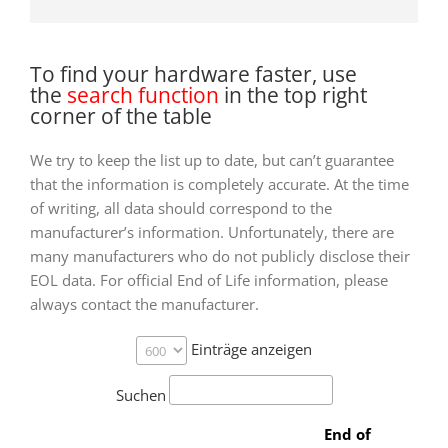
To find your hardware faster, use
the
search function
in the top right
corner of the table
We try to keep the list up to date, but can’t guarantee
that the information is completely accurate. At the time
of writing, all data should correspond to the
manufacturer’s information. Unfortunately, there are
many manufacturers who do not publicly disclose their
EOL data. For official End of Life information, please
always contact the manufacturer.
Einträge anzeigen
Suchen
End of