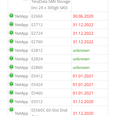
TeraData SAN Storage
(inc 24 x 300gb SAS)
NetApp
E2660
30.06.2020
NetApp
E2712
31.12.2022
NetApp
E2724
31.12.2022
NetApp
E2760
31.12.2022
NetApp
E2812
unknown
NetApp
E2824
unknown
NetApp
E2860
unknown
NetApp
E5412
01.01.2021
NetApp
E5424
01.01.2021
NetApp
E5460
01.01.2021
NetApp
E5512
31.12.2020
E5560C 60-Slot Disk
NetApp
31.12.2020