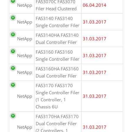
FAS3070C FAS3070
NetApp
06.04.2014
Filer Head Clustered
FAS3140 FAS3140
NetApp
31.03.2017
Single Controller Filer
FAS3140HA FAS3140
NetApp
31.03.2017
Dual Controller Filer
FAS3160 FAS3160
NetApp
31.03.2017
Single Controller Filer
FAS3160HA FAS3160
NetApp
31.03.2017
Dual Controller Filer
FAS3170 FAS3170
Single Controller Filer
NetApp
31.03.2017
(1 Controller, 1
Chassis 6U
FAS3170HA FAS3170
Dual Controller Filer
NetApp
31.03.2017
(2 Controllers, 1