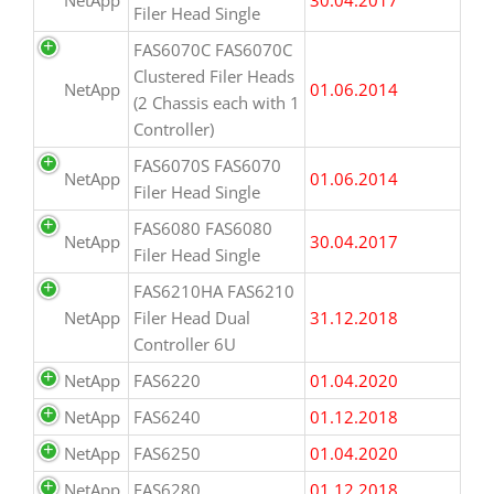
Filer Head Single
FAS6070C FAS6070C
Clustered Filer Heads
NetApp
01.06.2014
(2 Chassis each with 1
Controller)
FAS6070S FAS6070
NetApp
01.06.2014
Filer Head Single
FAS6080 FAS6080
NetApp
30.04.2017
Filer Head Single
FAS6210HA FAS6210
NetApp
Filer Head Dual
31.12.2018
Controller 6U
NetApp
FAS6220
01.04.2020
NetApp
FAS6240
01.12.2018
NetApp
FAS6250
01.04.2020
NetApp
FAS6280
01.12.2018