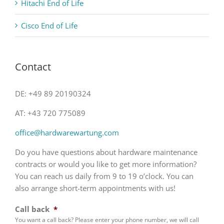
Hitachi End of Life
Cisco End of Life
Contact
DE: +49 89 20190324
AT: +43 720 775089
office@hardwarewartung.com
Do you have questions about hardware maintenance
contracts or would you like to get more information?
You can reach us daily from 9 to 19 o’clock. You can
also arrange short-term appointments with us!
Call back
*
You want a call back? Please enter your phone number, we will call