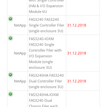
(HA) & I/O Expansion
Module 6U
FAS3240 FAS3240
NetApp
Single Controller Filer
31.12.2018
(single enclosure 3U)
FAS3240-IOXM
FAS3240 Single
Controller Filer with
NetApp
31.12.2018
I/O Expansion
Module (single
enclosure 3U)
FAS3240HA FAS3240
NetApp
Dual Controller Filer
31.12.2018
(single enclosure 3U)
FAS3240HA-IOXM
FAS3240 Dual
Chassis Filer each