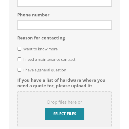
Phone number
Reason for contacting
Want to know more
I need a maintenance contract
I have a general question
If you have a list of hardware where you
need a quote for, please upload it:
Drop files here or
SELECT FILES