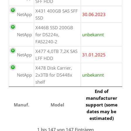
SFF HDD
X431 400GB SAS SFF
NetApp
30.06.2023
SSD
X446B SSD 200GB
NetApp
for DS224x,
unbekannt
FAS2240-2
X477 4,0TB 7,2K SAS
NetApp
31.01.2025
LFF HDD
X478 Disk Carrier,
NetApp
2x3TB for DS448x
unbekannt
shelf
End of
manufacturer
Manuf.
Model
support (some
dates may be
estimated)
1 bis 147 von 147 Einträgen