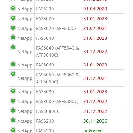
NetApp
FAS6290
01.04.2020
NetApp
FAS8020
31.01.2023
NetApp
FAS8020 (AFF8020)
31.07.2021
NetApp
FAS8040
31.01.2023
FAS8040 (AFF8040 &
NetApp
31.12.2022
AFF8040C)
NetApp
FAS8060
31.01.2023
FAS8060 (AFF8060 &
NetApp
31.12.2021
AFF8060C)
NetApp
FAS8080
31.01.2023
NetApp
FAS8080 (AFF8080C)
31.12.2022
NetApp
FAS8080EX
31.12.2022
NetApp
FAS8200
30.11.2026
NetApp
FAS8300
unknown