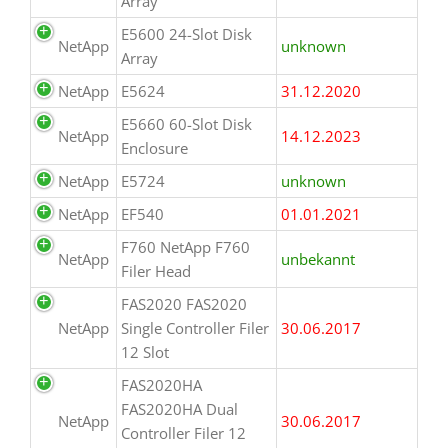
Array
E5600 24-Slot Disk
NetApp
unknown
Array
NetApp
E5624
31.12.2020
E5660 60-Slot Disk
NetApp
14.12.2023
Enclosure
NetApp
E5724
unknown
NetApp
EF540
01.01.2021
F760 NetApp F760
NetApp
unbekannt
Filer Head
FAS2020 FAS2020
NetApp
Single Controller Filer
30.06.2017
12 Slot
FAS2020HA
FAS2020HA Dual
NetApp
30.06.2017
Controller Filer 12