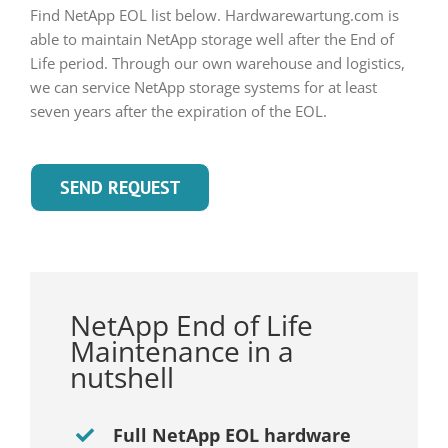
Find NetApp EOL list below. Hardwarewartung.com is
able to maintain NetApp storage well after the End of
Life period. Through our own warehouse and logistics,
we can service NetApp storage systems for at least
seven years after the expiration of the EOL.
SEND REQUEST
NetApp End of Life
Maintenance in a
nutshell
Full NetApp EOL hardware