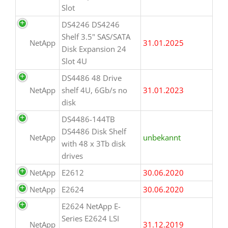
Slot
DS4246 DS4246
Shelf 3.5" SAS/SATA
NetApp
31.01.2025
Disk Expansion 24
Slot 4U
DS4486 48 Drive
NetApp
shelf 4U, 6Gb/s no
31.01.2023
disk
DS4486-144TB
DS4486 Disk Shelf
NetApp
unbekannt
with 48 x 3Tb disk
drives
NetApp
E2612
30.06.2020
NetApp
E2624
30.06.2020
E2624 NetApp E-
Series E2624 LSI
NetApp
31.12.2019