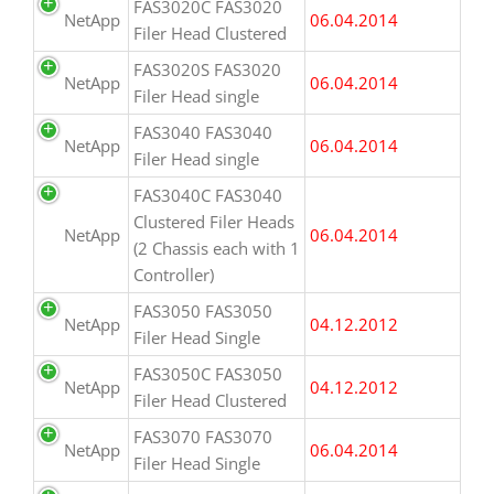
FAS3020C FAS3020
NetApp
06.04.2014
Filer Head Clustered
FAS3020S FAS3020
NetApp
06.04.2014
Filer Head single
FAS3040 FAS3040
NetApp
06.04.2014
Filer Head single
FAS3040C FAS3040
Clustered Filer Heads
NetApp
06.04.2014
(2 Chassis each with 1
Controller)
FAS3050 FAS3050
NetApp
04.12.2012
Filer Head Single
FAS3050C FAS3050
NetApp
04.12.2012
Filer Head Clustered
FAS3070 FAS3070
NetApp
06.04.2014
Filer Head Single