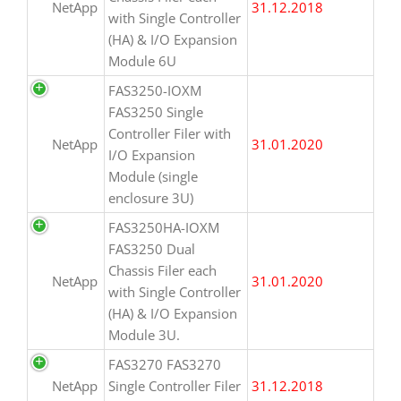
NetApp
31.12.2018
with Single Controller
(HA) & I/O Expansion
Module 6U
FAS3250-IOXM
FAS3250 Single
Controller Filer with
NetApp
31.01.2020
I/O Expansion
Module (single
enclosure 3U)
FAS3250HA-IOXM
FAS3250 Dual
Chassis Filer each
NetApp
31.01.2020
with Single Controller
(HA) & I/O Expansion
Module 3U.
FAS3270 FAS3270
NetApp
Single Controller Filer
31.12.2018