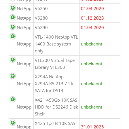
NetApp
V6250
01.04.2020
NetApp
V6280
01.12.2023
NetApp
V6290
01.04.2020
VTL-1400 NetApp VTL
NetApp
1400 Base system
unbekannt
only
VTL300 Virtual Tape
NetApp
unbekannt
Library VTL300
X294A NetApp
NetApp
X294A-R5 2TB 7.2k
unbekannt
SATA for DS14
X421 450Gb 10K SAS
NetApp
HDD for DS2246 Disk
unbekannt
Shelf
X425 1,2TB 10K SAS
NetApp
31.01.2025