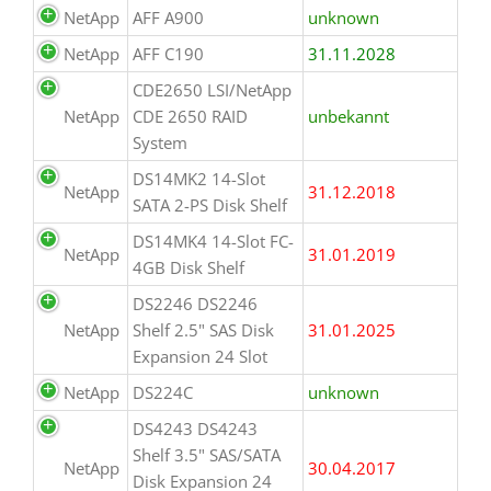
NetApp
AFF A900
unknown
NetApp
AFF C190
31.11.2028
CDE2650 LSI/NetApp
NetApp
CDE 2650 RAID
unbekannt
System
DS14MK2 14-Slot
NetApp
31.12.2018
SATA 2-PS Disk Shelf
DS14MK4 14-Slot FC-
NetApp
31.01.2019
4GB Disk Shelf
DS2246 DS2246
NetApp
Shelf 2.5" SAS Disk
31.01.2025
Expansion 24 Slot
NetApp
DS224C
unknown
DS4243 DS4243
Shelf 3.5" SAS/SATA
NetApp
30.04.2017
Disk Expansion 24