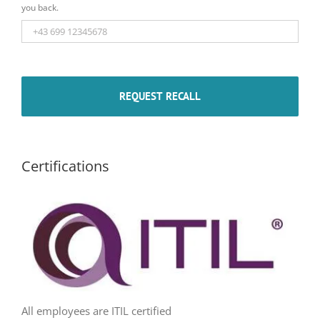
you back.
Certifications
All employees are ITIL certified