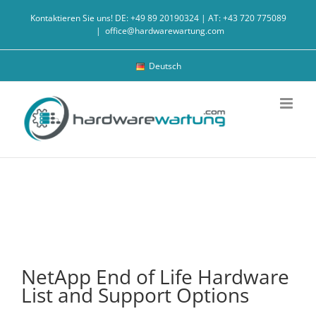
Skip
Kontaktieren Sie uns! DE: +49 89 20190324 | AT: +43 720 775089
to
|
office@hardwarewartung.com
content
Deutsch
NetApp End of Life Hardware
List and Support Options