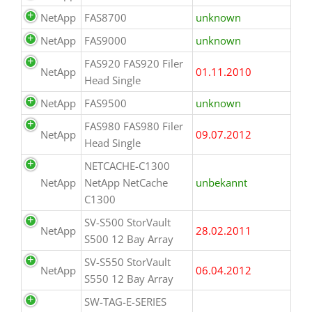
NetApp
FAS8700
unknown
NetApp
FAS9000
unknown
FAS920 FAS920 Filer
NetApp
01.11.2010
Head Single
NetApp
FAS9500
unknown
FAS980 FAS980 Filer
NetApp
09.07.2012
Head Single
NETCACHE-C1300
NetApp
NetApp NetCache
unbekannt
C1300
SV-S500 StorVault
NetApp
28.02.2011
S500 12 Bay Array
SV-S550 StorVault
NetApp
06.04.2012
S550 12 Bay Array
SW-TAG-E-SERIES