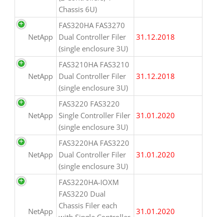
Chassis 6U)
FAS320HA FAS3270
NetApp
Dual Controller Filer
31.12.2018
(single enclosure 3U)
FAS3210HA FAS3210
NetApp
Dual Controller Filer
31.12.2018
(single enclosure 3U)
FAS3220 FAS3220
NetApp
Single Controller Filer
31.01.2020
(single enclosure 3U)
FAS3220HA FAS3220
NetApp
Dual Controller Filer
31.01.2020
(single enclosure 3U)
FAS3220HA-IOXM
FAS3220 Dual
Chassis Filer each
NetApp
31.01.2020
with Single Controller