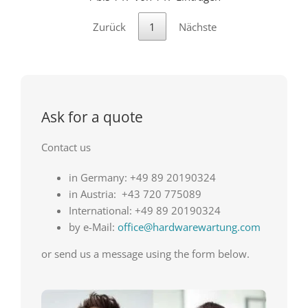
Zurück
1
Nächste
Ask for a quote
Contact us
in Germany: +49 89 20190324
in Austria: +43 720 775089
International: +49 89 20190324
by e-Mail:
office@hardwarewartung.com
or send us a message using the form below.