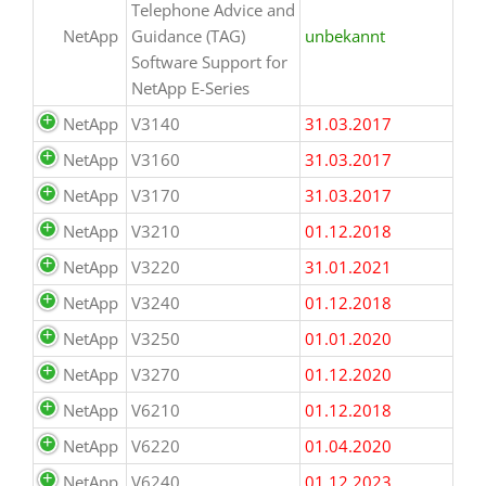
Telephone Advice and
NetApp
Guidance (TAG)
unbekannt
Software Support for
NetApp E-Series
NetApp
V3140
31.03.2017
NetApp
V3160
31.03.2017
NetApp
V3170
31.03.2017
NetApp
V3210
01.12.2018
NetApp
V3220
31.01.2021
NetApp
V3240
01.12.2018
NetApp
V3250
01.01.2020
NetApp
V3270
01.12.2020
NetApp
V6210
01.12.2018
NetApp
V6220
01.04.2020
NetApp
V6240
01.12.2023