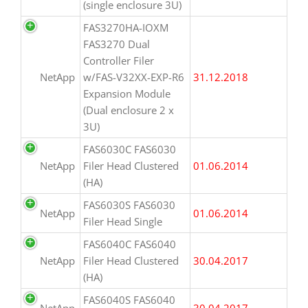
(single enclosure 3U)
FAS3270HA-IOXM
FAS3270 Dual
Controller Filer
NetApp
w/FAS-V32XX-EXP-R6
31.12.2018
Expansion Module
(Dual enclosure 2 x
3U)
FAS6030C FAS6030
NetApp
Filer Head Clustered
01.06.2014
(HA)
FAS6030S FAS6030
NetApp
01.06.2014
Filer Head Single
FAS6040C FAS6040
NetApp
Filer Head Clustered
30.04.2017
(HA)
FAS6040S FAS6040
NetApp
30.04.2017