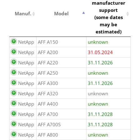
manufacturer
support
Manuf.
Model
(some dates
may be
estimated)
NetApp
AFF A150
unknown
NetApp
AFF A200
31.05.2024
NetApp
AFF A220
31.11.2026
NetApp
AFF A250
unknown
NetApp
AFF A300
31.11.2026
NetApp
AFF A320
unknown
NetApp
AFF A400
unknown
NetApp
AFF A700
31.11.2028
NetApp
AFF A700S
31.11.2028
NetApp
AFF A800
unknown