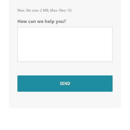
Max. file size: 2 MB, Max. files: 10.
How can we help you?