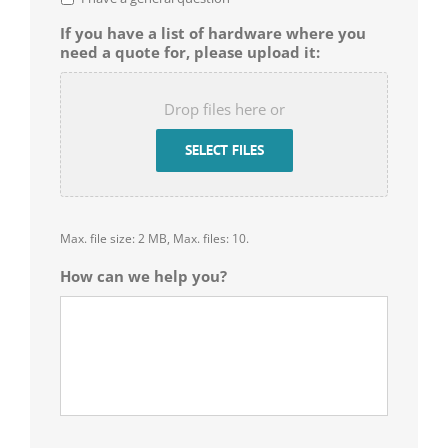
If you have a list of hardware where you
need a quote for, please upload it:
Drop files here or
SELECT FILES
Max. file size: 2 MB, Max. files: 10.
How can we help you?