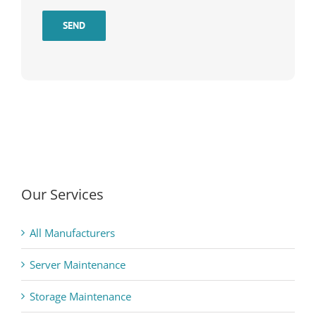
SEND
Our Services
All Manufacturers
Server Maintenance
Storage Maintenance