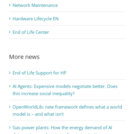
Network Maintenance
Hardware Lifecycle EN
End of Life Center
More news
End of Life Support for HP
AI Agents: Expensive models negotiate better. Does
this increase social inequality?
OpenWorldLib: new framework defines what a world
model is – and what isn’t
Gas power plants: How the energy demand of AI