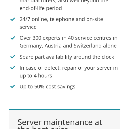
manufacturers, also well beyond the
end-of-life period
24/7 online, telephone and on-site
service
Over 300 experts in 40 service centres in
Germany, Austria and Switzerland alone
Spare part availability around the clock
In case of defect: repair of your server in
up to 4 hours
Up to 50% cost savings
Server maintenance at