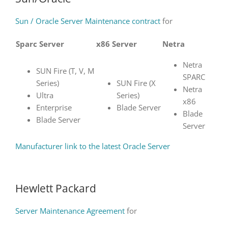
Sun / Oracle Server Maintenance contract
for
Sparc Server
x86 Server
Netra
Netra
SUN Fire (T, V, M
SPARC
Series)
SUN Fire (X
Netra
Ultra
Series)
x86
Enterprise
Blade Server
Blade
Blade Server
Server
Manufacturer link to the latest Oracle Server
Hewlett Packard
Server Maintenance Agreement
for