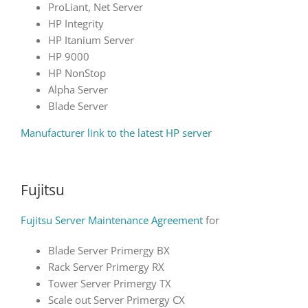
ProLiant, Net Server
HP Integrity
HP Itanium Server
HP 9000
HP NonStop
Alpha Server
Blade Server
Manufacturer link to the latest HP server
Fujitsu
Fujitsu Server Maintenance Agreement
for
Blade Server Primergy BX
Rack Server Primergy RX
Tower Server Primergy TX
Scale out Server Primergy CX