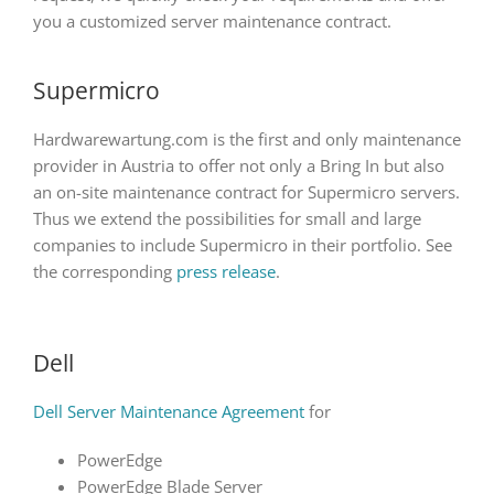
you a customized server maintenance contract.
Supermicro
Hardwarewartung.com is the first and only maintenance
provider in Austria to offer not only a Bring In but also
an on-site maintenance contract for Supermicro servers.
Thus we extend the possibilities for small and large
companies to include Supermicro in their portfolio. See
the corresponding
press release
.
Dell
Dell Server Maintenance Agreement
for
PowerEdge
PowerEdge Blade Server