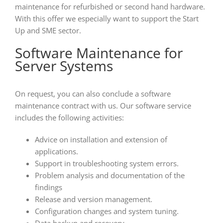
maintenance for refurbished or second hand hardware.
With this offer we especially want to support the Start
Up and SME sector.
Software Maintenance for
Server Systems
On request, you can also conclude a software
maintenance contract with us. Our software service
includes the following activities:
Advice on installation and extension of
applications.
Support in troubleshooting system errors.
Problem analysis and documentation of the
findings
Release and version management.
Configuration changes and system tuning.
Data backup and recovery.