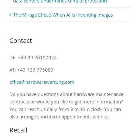
data centers undermines climate protection
The Mirage Effect: When AI is inventing images
Contact
DE: +49 89 20190324
AT: +43 720 775089
office@hardwarewartung.com
Do you have questions about hardware maintenance
contracts or would you like to get more information?
You can reach us daily from 9 to 19 o’clock. You can
also arrange short-term appointments with us!
Recall