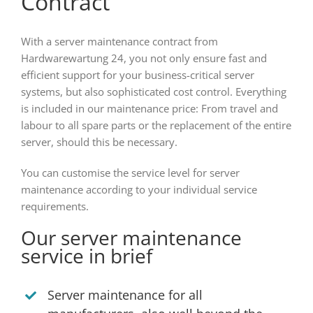
Contract
With a server maintenance contract from
Hardwarewartung 24, you not only ensure fast and
efficient support for your business-critical server
systems, but also sophisticated cost control. Everything
is included in our maintenance price: From travel and
labour to all spare parts or the replacement of the entire
server, should this be necessary.
You can customise the service level for server
maintenance according to your individual service
requirements.
Our server maintenance
service in brief
Server maintenance for all