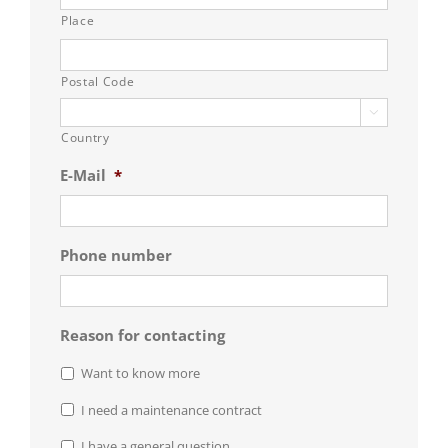
Place
Postal Code

Country
E-Mail
*
Phone number
Reason for contacting
Want to know more
I need a maintenance contract
I have a general question