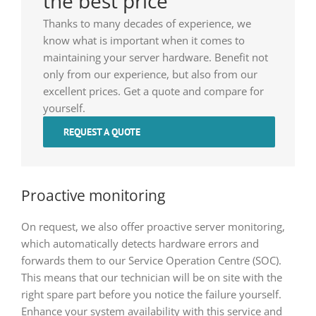
the best price
Thanks to many decades of experience, we
know what is important when it comes to
maintaining your server hardware. Benefit not
only from our experience, but also from our
excellent prices. Get a quote and compare for
yourself.
REQUEST A QUOTE
Proactive monitoring
On request, we also offer proactive server monitoring,
which automatically detects hardware errors and
forwards them to our Service Operation Centre (SOC).
This means that our technician will be on site with the
right spare part before you notice the failure yourself.
Enhance your system availability with this service and