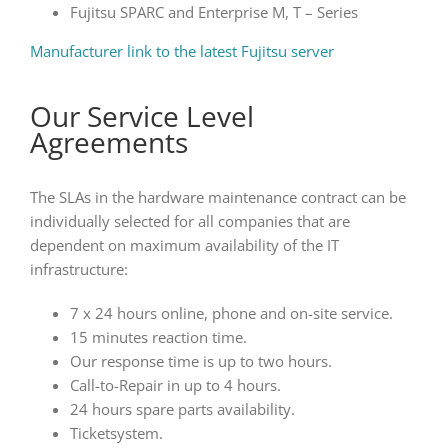
Fujitsu SPARC and Enterprise M, T – Series
Manufacturer link to the latest Fujitsu server
Our Service Level
Agreements
The SLAs in the hardware maintenance contract can be
individually selected for all companies that are
dependent on maximum availability of the IT
infrastructure:
7 x 24 hours online, phone and on-site service.
15 minutes reaction time.
Our response time is up to two hours.
Call-to-Repair in up to 4 hours.
24 hours spare parts availability.
Ticketsystem.