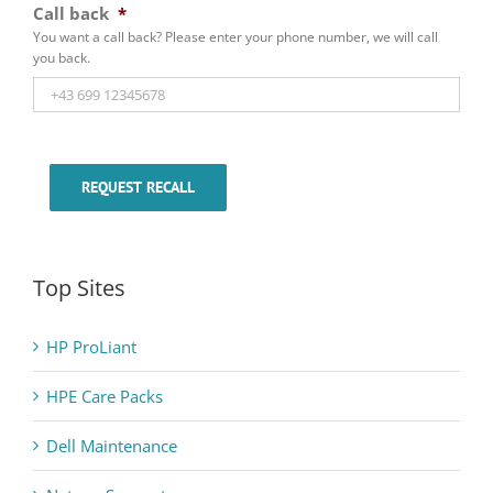
Call back
*
You want a call back? Please enter your phone number, we will call
you back.
REQUEST RECALL
Top Sites
HP ProLiant
HPE Care Packs
Dell Maintenance