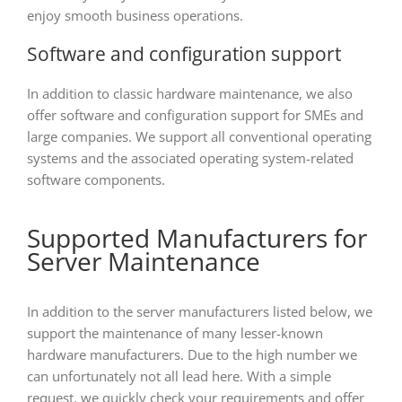
enjoy smooth business operations.
Software and configuration support
In addition to classic hardware maintenance, we also
offer software and configuration support for SMEs and
large companies. We support all conventional operating
systems and the associated operating system-related
software components.
Supported Manufacturers for
Server Maintenance
In addition to the server manufacturers listed below, we
support the maintenance of many lesser-known
hardware manufacturers. Due to the high number we
can unfortunately not all lead here. With a simple
request, we quickly check your requirements and offer