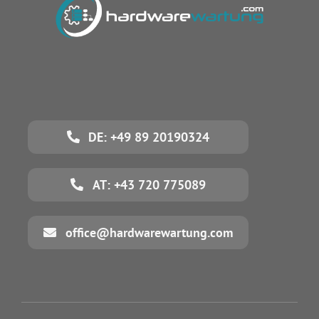
DE: +49 89 20190324
AT: +43 720 775089
office@hardwarewartung.com