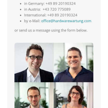
in Germany: +49 89 20190324
in Austria: +43 720 775089
International: +49 89 20190324
by e-Mail:
office@hardwarewartung.com
or send us a message using the form below.