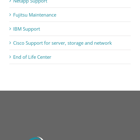
Netapp Support
Fujitsu Maintenance
IBM Support
Cisco Support for server, storage and network
End of Life Center