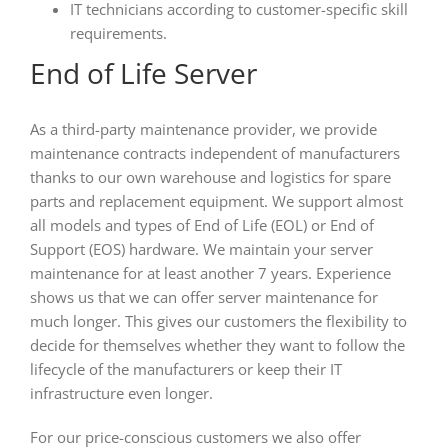
IT technicians according to customer-specific skill
requirements.
End of Life Server
As a third-party maintenance provider, we provide
maintenance contracts independent of manufacturers
thanks to our own warehouse and logistics for spare
parts and replacement equipment. We support almost
all models and types of End of Life (EOL) or End of
Support (EOS) hardware. We maintain your server
maintenance for at least another 7 years. Experience
shows us that we can offer server maintenance for
much longer. This gives our customers the flexibility to
decide for themselves whether they want to follow the
lifecycle of the manufacturers or keep their IT
infrastructure even longer.
For our price-conscious customers we also offer