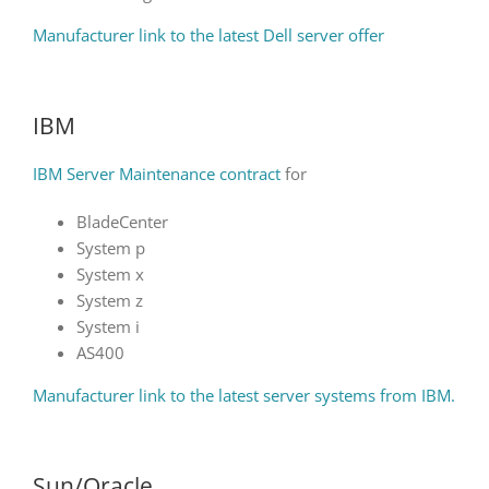
Manufacturer link to the latest Dell server offer
IBM
IBM Server Maintenance contract
for
BladeCenter
System p
System x
System z
System i
AS400
Manufacturer link to the latest server systems from IBM.
Sun/Oracle