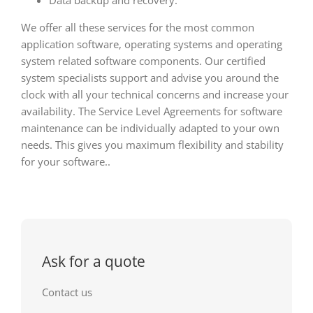
We offer all these services for the most common
application software, operating systems and operating
system related software components. Our certified
system specialists support and advise you around the
clock with all your technical concerns and increase your
availability. The Service Level Agreements for software
maintenance can be individually adapted to your own
needs. This gives you maximum flexibility and stability
for your software..
Ask for a quote
Contact us