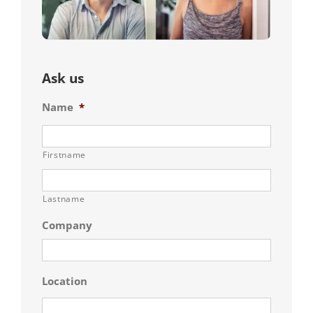
Ask us
Name
*
Firstname
Lastname
Company
Location