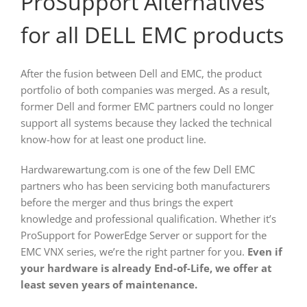
ProSupport Alternatives
for all DELL EMC products
After the fusion between Dell and EMC, the product
portfolio of both companies was merged. As a result,
former Dell and former EMC partners could no longer
support all systems because they lacked the technical
know-how for at least one product line.
Hardwarewartung.com is one of the few Dell EMC
partners who has been servicing both manufacturers
before the merger and thus brings the expert
knowledge and professional qualification. Whether it’s
ProSupport for PowerEdge Server or support for the
EMC VNX series, we’re the right partner for you.
Even if
your hardware is already End-of-Life, we offer at
least seven years of maintenance.