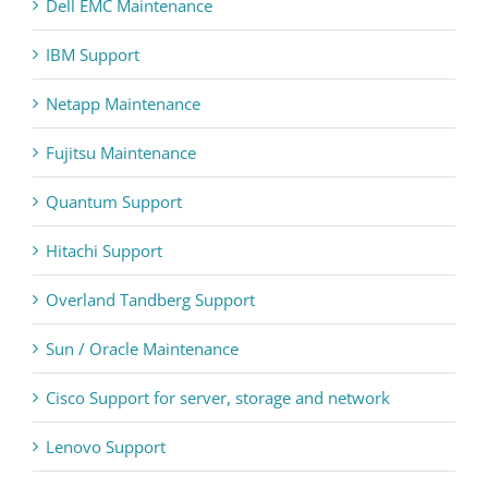
Dell EMC Maintenance
IBM Support
Netapp Maintenance
Fujitsu Maintenance
Quantum Support
Hitachi Support
Overland Tandberg Support
Sun / Oracle Maintenance
Cisco Support for server, storage and network
Lenovo Support