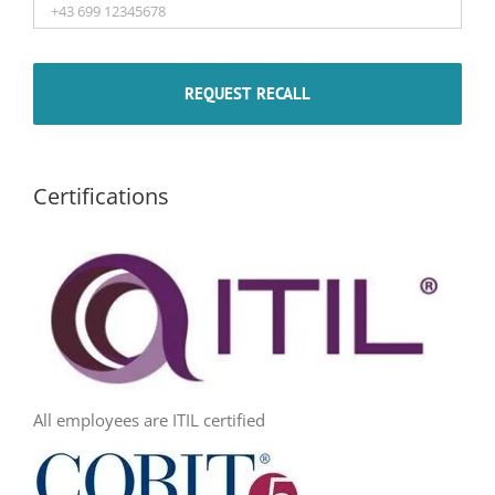
Certifications
All employees are ITIL certified