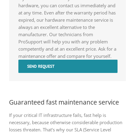
hardware, you can contact us immediately and
at any time. Even after the warranty period has
expired, our hardware maintenance service is
always an excellent alternative to the
manufacturer. Our technicians from
ProSupport will help you with any problem
competently and at an excellent price. Ask for a
maintenance offer and compare for yourself.
SEND REQUEST
Guaranteed fast maintenance service
If your critical IT infrastructure fails, fast help is
necessary, because otherwise considerable production
losses threaten. That’s why our SLA (Service Level