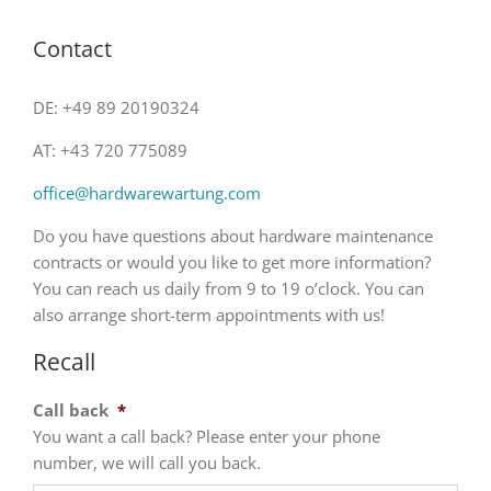
Contact
DE: +49 89 20190324
AT: +43 720 775089
office@hardwarewartung.com
Do you have questions about hardware maintenance
contracts or would you like to get more information?
You can reach us daily from 9 to 19 o’clock. You can
also arrange short-term appointments with us!
Recall
Call back
*
You want a call back? Please enter your phone
number, we will call you back.