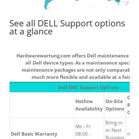
See all DELL Support options
at a glance
Hardwarewartung.com offers Dell maintenance cont
all Dell device types. As a maintenance specialis
maintenance packages are not only comparable b
much more flexible and available at a fair pri
Hardwarewartung.com
Dell EMC Support Options
offers Dell
Call 
maintenance
Hotline
On-Site
Repa
contracts for all Dell
Availability
Options
Opti
device types. As a
maintenance
Bring in
Mo - Fr
specialist, our
or Next
Dell Basic Warranty
08:00 -
none
maintenance packages
Business