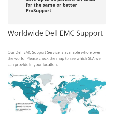
for the same or better
ProSupport
Worldwide Dell EMC Support
Our Dell EMC Support Service is available whole over
the world. Please check the map to see which SLA we
can provide in your location.