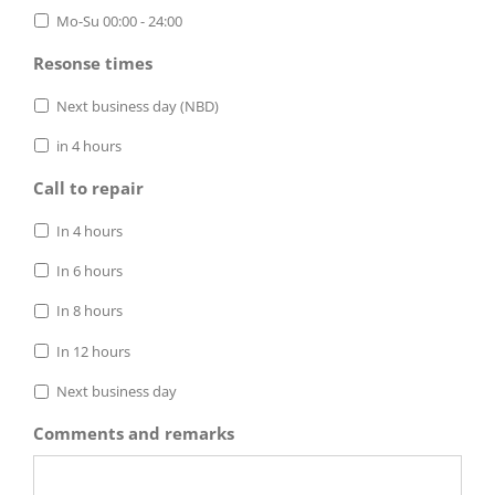
Mo-Su 00:00 - 24:00
Resonse times
Next business day (NBD)
in 4 hours
Call to repair
In 4 hours
In 6 hours
In 8 hours
In 12 hours
Next business day
Comments and remarks