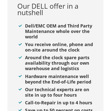
Our DELL offer in a
nutshell
Dell/EMC OEM and Third Party
Maintenance whole over the
world
You receive online, phone and
on-site around the clock
Around the clock spare parts
availability through our own
warehouse and logistics
Hardware maintenance well
beyond the End-of-Life period
Our technical experts are on
site in up to four hours
Call-to-Repair in up to 4 hours
Save up to 50 percent on costs