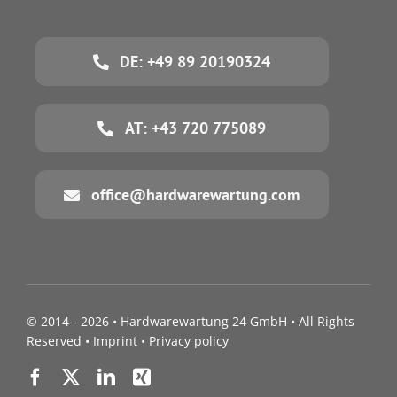
DE: +49 89 20190324
AT: +43 720 775089
office@hardwarewartung.com
© 2014 - 2026 •
Hardwarewartung 24 GmbH
• All Rights
Reserved •
Imprint
•
Privacy policy