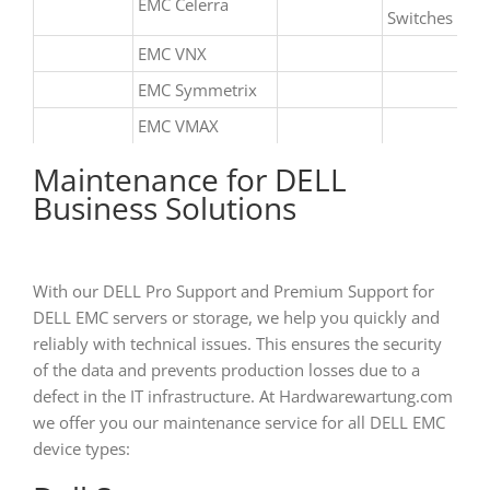
EMC Celerra
Switches
EMC VNX
EMC Symmetrix
EMC VMAX
Maintenance for DELL
Business Solutions
With our DELL Pro Support and Premium Support for
DELL EMC servers or storage, we help you quickly and
reliably with technical issues. This ensures the security
of the data and prevents production losses due to a
defect in the IT infrastructure. At Hardwarewartung.com
we offer you our maintenance service for all DELL EMC
device types: