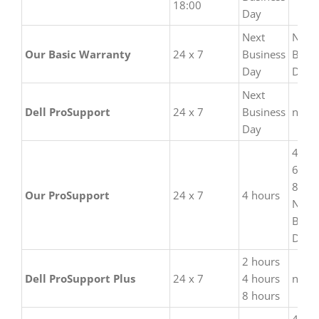
18:00
are not only
Day
comparable but also
Next
Next
much more flexible
Our Basic Warranty
24 x 7
Business
Busi
and available at a fair
Day
Day
price.
Next
Dell ProSupport
24 x 7
Business
none
Day
4 hou
6 hou
8 hou
Our ProSupport
24 x 7
4 hours
Next
Busi
Day
2 hours
Dell ProSupport Plus
24 x 7
4 hours
none
8 hours