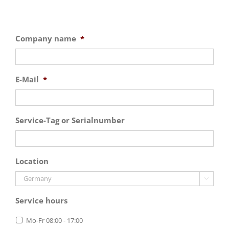
Company name
*
E-Mail
*
Service-Tag or Serialnumber
Location

Service hours
Mo-Fr 08:00 - 17:00