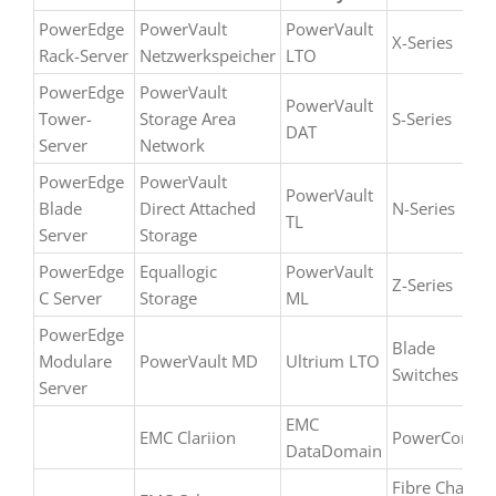
up to
date. If
PowerEdge
PowerVault
PowerVault
X-Series
you
Rack-Server
Netzwerkspeicher
LTO
can´t
PowerEdge
PowerVault
find
PowerVault
Tower-
Storage Area
S-Series
your
DAT
Server
Network
model
please
PowerEdge
PowerVault
PowerVault
simply
Blade
Direct Attached
N-Series
TL
contact
Server
Storage
us.
PowerEdge
Equallogic
PowerVault
Z-Series
C Server
Storage
ML
PowerEdge
Blade
Modulare
PowerVault MD
Ultrium LTO
Switches
Server
EMC
EMC Clariion
PowerConnec
DataDomain
Fibre Channe