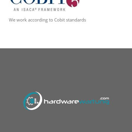
We work according to Cobit standards