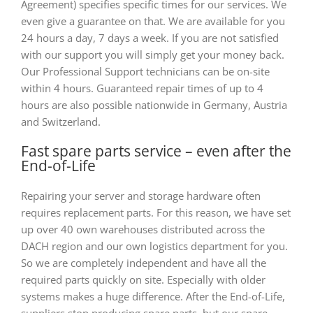
Agreement) specifies specific times for our services. We
even give a guarantee on that. We are available for you
24 hours a day, 7 days a week. If you are not satisfied
with our support you will simply get your money back.
Our Professional Support technicians can be on-site
within 4 hours. Guaranteed repair times of up to 4
hours are also possible nationwide in Germany, Austria
and Switzerland.
Fast spare parts service – even after the
End-of-Life
Repairing your server and storage hardware often
requires replacement parts. For this reason, we have set
up over 40 own warehouses distributed across the
DACH region and our own logistics department for you.
So we are completely independent and have all the
required parts quickly on site. Especially with older
systems makes a huge difference. After the End-of-Life,
suppliers stop producing spare parts, but our spare