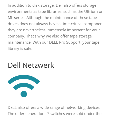
In addition to disk storage, Dell also offers storage
environments as tape libraries, such as the Ultrium or
ML series. Although the maintenance of these tape
drives does not always have a time-critical component,
they are nevertheless immensely important for your
company. That’s why we also offer tape storage
maintenance. With our DELL Pro Support, your tape
library is safe.
Dell Netzwerk
DELL also offers a wide range of networking devices.
The older generation IP switches were sold under the