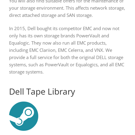
You will also find suitable offers for the maintenance of
your storage environment. This affects network storage,
direct attached storage and SAN storage.
In 2015, Dell bought its competitor EMC and now not
only has its own storage brands PowerVault and
Equalogic. They now also run all EMC products,
including EMC Clariion, EMC Celerra, and VNX. We
provide a full service for both the original DELL storage
systems, such as PowerVault or Equalogics, and all EMC
storage systems.
Dell Tape Library