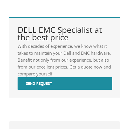
DELL EMC Specialist at
the best price
With decades of experience, we know what it
takes to maintain your Dell and EMC hardware.
Benefit not only from our experience, but also
from our excellent prices. Get a quote now and
compare yourself.
SEND REQUEST