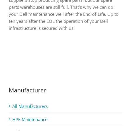
parts warehouses are still full. That’s why we can do
your Dell maintenance well after the End-of-Life. Up to
ten years after the EOL the operation of your Dell
infrastructure is secured with us.
Manufacturer
All Manufacturers
HPE Maintenance