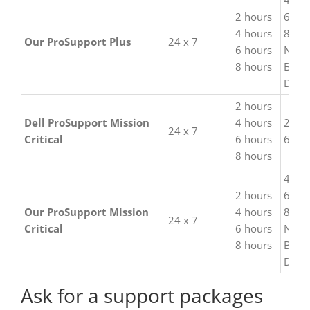
4 hou
2 hours
6 hou
4 hours
8 hou
Our ProSupport Plus
24 x 7
6 hours
Next
8 hours
Busi
Day
2 hours
Dell ProSupport Mission
4 hours
2 hou
24 x 7
Critical
6 hours
6 hou
8 hours
4 hou
2 hours
6 hou
Our ProSupport Mission
4 hours
8 hou
24 x 7
Critical
6 hours
Next
8 hours
Busi
Day
Ask for a support packages