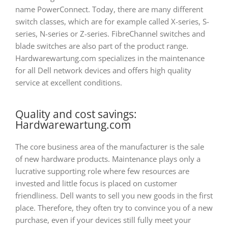
name PowerConnect. Today, there are many different
switch classes, which are for example called X-series, S-
series, N-series or Z-series. FibreChannel switches and
blade switches are also part of the product range.
Hardwarewartung.com specializes in the maintenance
for all Dell network devices and offers high quality
service at excellent conditions.
Quality and cost savings:
Hardwarewartung.com
The core business area of
the manufacturer is the sale
of new hardware products. Maintenance plays only a
lucrative supporting role where few resources are
invested and little focus is placed on customer
friendliness. Dell wants to sell you new goods in the first
place. Therefore, they often try to convince you of a new
purchase, even if your devices still fully meet your