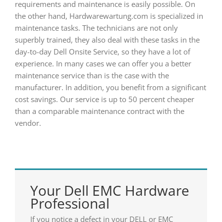
requirements and maintenance is easily possible. On
the other hand, Hardwarewartung.com is specialized in
maintenance tasks. The technicians are not only
superbly trained, they also deal with these tasks in the
day-to-day Dell Onsite Service, so they have a lot of
experience. In many cases we can offer you a better
maintenance service than is the case with the
manufacturer. In addition, you benefit from a significant
cost savings. Our service is up to 50 percent cheaper
than a comparable maintenance contract with the
vendor.
Your Dell EMC Hardware
Professional
If you notice a defect in your DELL or EMC