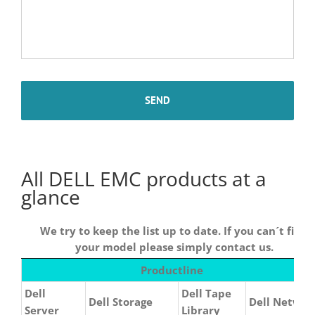
All DELL EMC products at a
glance
We try to keep the list up to date. If you can´t find
your model please simply contact us.
We try
Productline
to keep
Dell
Dell Tape
the list
Dell Storage
Dell Networ
Server
Library