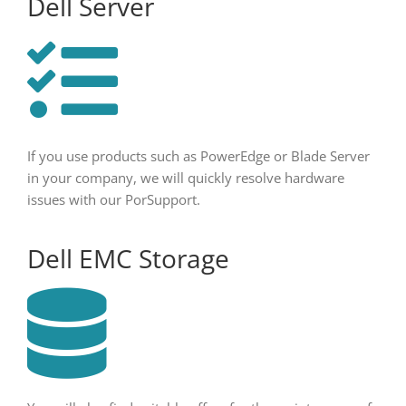
Dell Server
If you use products such as PowerEdge or Blade Server
in your company, we will quickly resolve hardware
issues with our PorSupport.
Dell EMC Storage