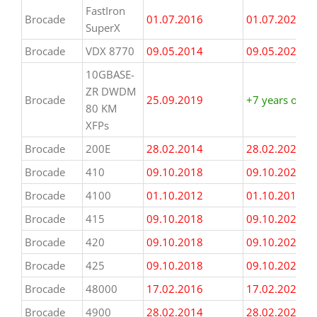
FastIron
(some dates
Brocade
01.07.2016
01.07.2023
SuperX
may be
estimated)
Brocade
VDX 8770
09.05.2014
09.05.2021
10GBASE-
ZR DWDM
Brocade
25.09.2019
+7 years or m
80 KM
XFPs
Brocade
200E
28.02.2014
28.02.2021
Brocade
410
09.10.2018
09.10.2025
Brocade
4100
01.10.2012
01.10.2019
Brocade
415
09.10.2018
09.10.2025
Brocade
420
09.10.2018
09.10.2025
Brocade
425
09.10.2018
09.10.2025
Brocade
48000
17.02.2016
17.02.2023
Brocade
4900
28.02.2014
28.02.2021