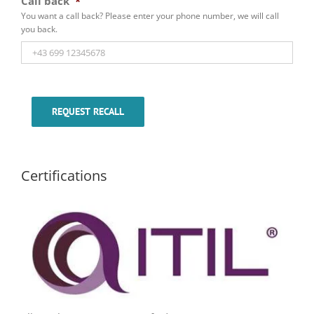
Call back
*
You want a call back? Please enter your phone number, we will call
you back.
REQUEST RECALL
Certifications