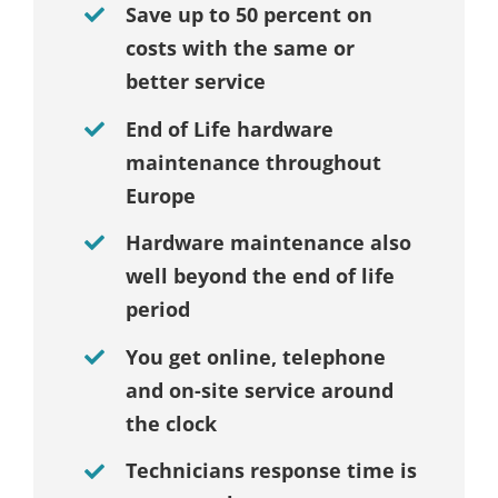
Save up to 50 percent on
costs with the same or
better service
End of Life hardware
maintenance throughout
Europe
Hardware maintenance also
well beyond the end of life
period
You get online, telephone
and on-site service around
the clock
Technicians response time is