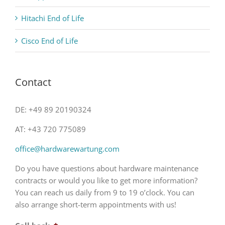
Hitachi End of Life
Cisco End of Life
Contact
DE: +49 89 20190324
AT: +43 720 775089
office@hardwarewartung.com
Do you have questions about hardware maintenance
contracts or would you like to get more information?
You can reach us daily from 9 to 19 o’clock. You can
also arrange short-term appointments with us!