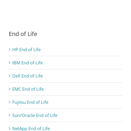
End of Life
HP End of Life
IBM End of Life
Dell End of Life
EMC End of Life
Fujitsu End of Life
Sun/Oracle End of Life
NetApp End of Life