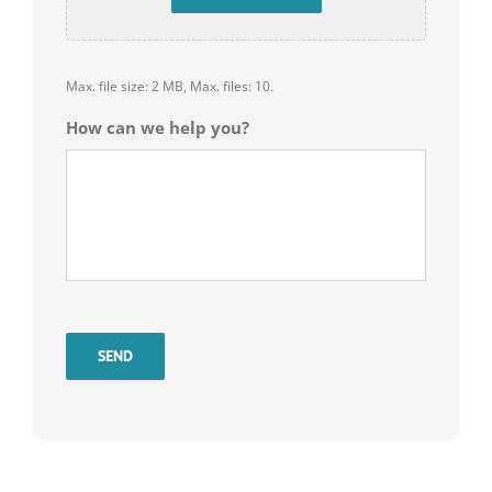
Max. file size: 2 MB, Max. files: 10.
How can we help you?
SEND