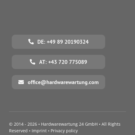
DE: +49 89 20190324
AT: +43 720 775089
office@hardwarewartung.com
© 2014 - 2026 •
Hardwarewartung 24 GmbH
• All Rights
Reserved •
Imprint
•
Privacy policy