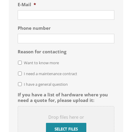
E-Mail
*
Phone number
Reason for contacting
Want to know more
I need a maintenance contract
I have a general question
If you have a list of hardware where you
need a quote for, please upload it:
Drop files here or
SELECT FILES