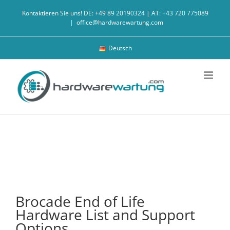
Skip
Kontaktieren Sie uns! DE: +49 89 20190324 | AT: +43 720 775089
to
|
office@hardwarewartung.com
content
Deutsch
Brocade End of Life
Hardware List and Support
Options