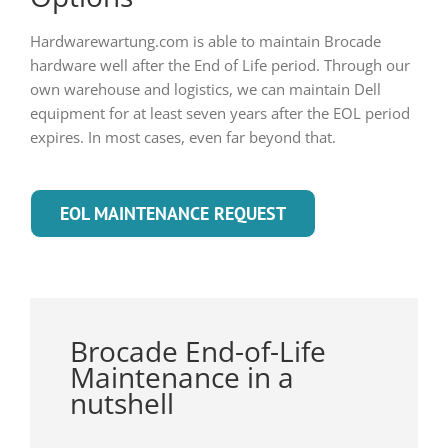
Hardwarewartung.com is able to maintain Brocade
hardware well after the End of Life period. Through our
own warehouse and logistics, we can maintain Dell
equipment for at least seven years after the EOL period
expires. In most cases, even far beyond that.
EOL MAINTENANCE REQUEST
Brocade End-of-Life
Maintenance in a
nutshell