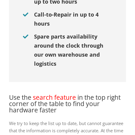
up to two hours
Call-to-Repair in up to 4
hours
Spare parts availability
around the clock through
our own warehouse and
logistics
Use the
search feature
in the top right
corner of the table to find your
hardware faster
We try to keep the list up to date, but cannot guarantee
that the information is completely accurate. At the time