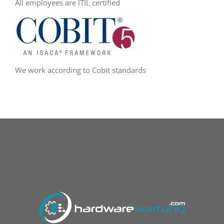
All employees are ITIL certified
We work according to Cobit standards