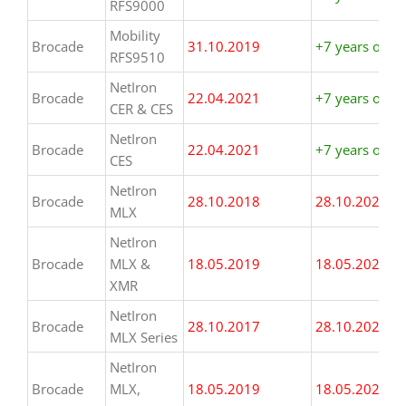
RFS9000
Mobility
Brocade
31.10.2019
+7 years or m
RFS9510
NetIron
Brocade
22.04.2021
+7 years or m
CER & CES
NetIron
Brocade
22.04.2021
+7 years or m
CES
NetIron
Brocade
28.10.2018
28.10.2025
MLX
NetIron
Brocade
MLX &
18.05.2019
18.05.2026
XMR
NetIron
Brocade
28.10.2017
28.10.2024
MLX Series
NetIron
Brocade
MLX,
18.05.2019
18.05.2026