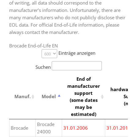
of writing, all data should correspond to the
manufacturer’s information. Unfortunately, there are
many manufacturers who do not publicly disclose their
EOL data. For official End-of-Life information, please
always contact the manufacturer.
Brocade End-of-Life EN
Einträge anzeigen
Suchen
End of
manufacturer
hardwarew
support
Manuf.
Model
Suppor
(some dates
(min
may be
estimated)
Manuf.
Model
End of
hardwarew
Brocade
Brocade
31.01.2006
31.01.2016
manufacturer
Suppor
24000
support
(min