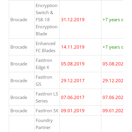
Encryption
Switch &
Brocade
FS8-18
31.12.2019
+7 years or m
Encryption
Blade
Enhanced
Brocade
14.11.2019
+7 years or m
FC Blades
FastIron
Brocade
05.08.2019
05.08.2026
Edge X
FastIron
Brocade
29.12.2017
29.12.2024
GS
FastIron LS
Brocade
07.06.2017
07.06.2024
Series
Brocade
FastIron SX
09.01.2019
09.01.2026
Foundry
Partner