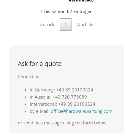
1 bis 62 von 62 Einträgen
Zurück
1
Nächste
Ask for a quote
Contact us
in Germany: +49 89 20190324
in Austria: +43 720 775089
International: +49 89 20190324
by e-Mail:
office@hardwarewartung.com
or send us a message using the form below.