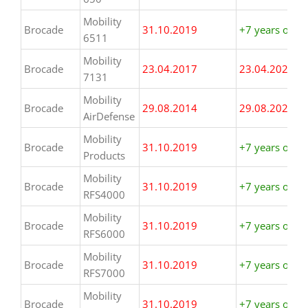
Mobility
Brocade
31.10.2019
+7 years or m
6511
Mobility
Brocade
23.04.2017
23.04.2024
7131
Mobility
Brocade
29.08.2014
29.08.2021
AirDefense
Mobility
Brocade
31.10.2019
+7 years or m
Products
Mobility
Brocade
31.10.2019
+7 years or m
RFS4000
Mobility
Brocade
31.10.2019
+7 years or m
RFS6000
Mobility
Brocade
31.10.2019
+7 years or m
RFS7000
Mobility
Brocade
31.10.2019
+7 years or m