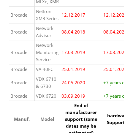
MLXe, XMR
NetIron
Brocade
12.12.2017
12.12.2024
XMR Series
Network
Brocade
08.04.2018
08.04.2025
Advisor
Network
Brocade
Monitoring
17.03.2019
17.03.2026
Service
Brocade
VA-40FC
25.01.2019
25.01.2026
VDX 6710
Brocade
24.05.2020
+7 years or m
& 6730
Brocade
VDX 6720
03.09.2019
+7 years or m
Manuf.
Model
End of
hardwarew
End of
manufacturer
Support til
manufacturer
hardwarew
support (some
Manuf.
Model
support (some
Support til
dates may be
dates may be
estimated)
estimated)