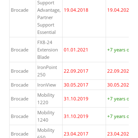
Support
Brocade
Advantage,
19.04.2018
19.04.2025
Partner
Support
Essential
FX8-24
Brocade
Extension
01.01.2021
+7 years or m
Blade
IronPoint
Brocade
22.09.2017
22.09.2024
250
Brocade
IronView
30.05.2017
30.05.2024
Mobility
Brocade
31.10.2019
+7 years or m
1220
Mobility
Brocade
31.10.2019
+7 years or m
1240
Mobility
Brocade
23.04.2017
23.04.2024
650