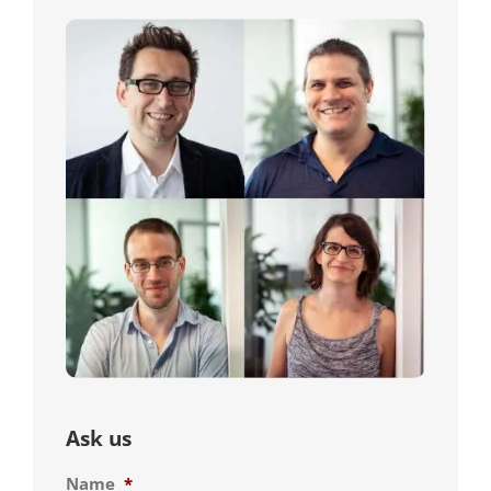
Ask us
Name
*