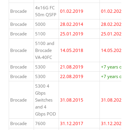
4x16G FC
Brocade
01.02.2019
01.02.2026
50m QSFP
Brocade
5000
28.02.2014
28.02.2021
Brocade
5100
25.01.2019
25.01.2026
5100 and
Brocade
Brocade
14.05.2018
14.05.2025
VA-40FC
Brocade
5300
21.08.2019
+7 years or m
Brocade
5300
22.08.2019
+7 years or m
5300 4
Gbps
Brocade
Switches
31.08.2015
31.08.2022
and 4
Gbps POD
Brocade
7600
31.12.2017
31.12.2024