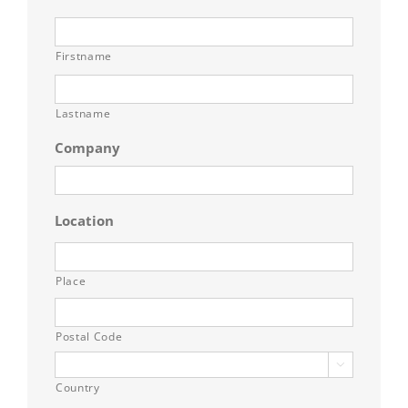
Firstname
Lastname
Company
Location
Place
Postal Code

Country