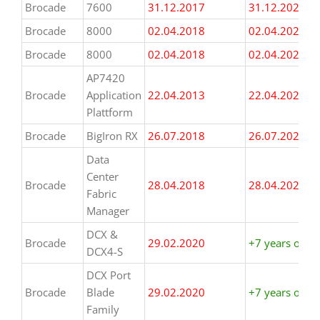
Brocade
7600
31.12.2017
31.12.2024
Brocade
8000
02.04.2018
02.04.2025
Brocade
8000
02.04.2018
02.04.2025
AP7420
Brocade
Application
22.04.2013
22.04.2020
Plattform
Brocade
BigIron RX
26.07.2018
26.07.2025
Data
Center
Brocade
28.04.2018
28.04.2025
Fabric
Manager
DCX &
Brocade
29.02.2020
+7 years or m
DCX4-S
DCX Port
Brocade
Blade
29.02.2020
+7 years or m
Family