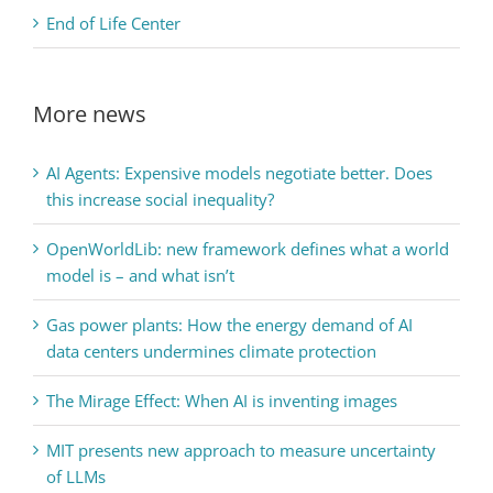
End of Life Center
More news
AI Agents: Expensive models negotiate better. Does
this increase social inequality?
OpenWorldLib: new framework defines what a world
model is – and what isn’t
Gas power plants: How the energy demand of AI
data centers undermines climate protection
The Mirage Effect: When AI is inventing images
MIT presents new approach to measure uncertainty
of LLMs