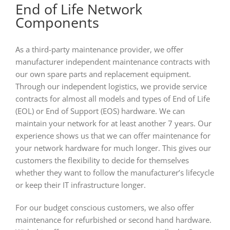
End of Life Network
Components
As a third-party maintenance provider, we offer
manufacturer independent maintenance contracts with
our own spare parts and replacement equipment.
Through our independent logistics, we provide service
contracts for almost all models and types of End of Life
(EOL) or End of Support (EOS) hardware. We can
maintain your network for at least another 7 years. Our
experience shows us that we can offer maintenance for
your network hardware for much longer. This gives our
customers the flexibility to decide for themselves
whether they want to follow the manufacturer’s lifecycle
or keep their IT infrastructure longer.
For our budget conscious customers, we also offer
maintenance for refurbished or second hand hardware.