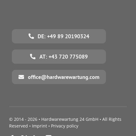
DE: +49 89 20190324
AT: +43 720 775089
office@hardwarewartung.com
© 2014 - 2026 •
Hardwarewartung 24 GmbH
• All Rights
Reserved •
Imprint
•
Privacy policy