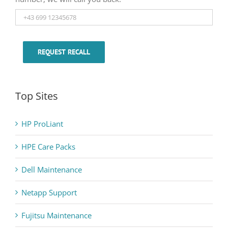
REQUEST RECALL
Top Sites
HP ProLiant
HPE Care Packs
Dell Maintenance
Netapp Support
Fujitsu Maintenance