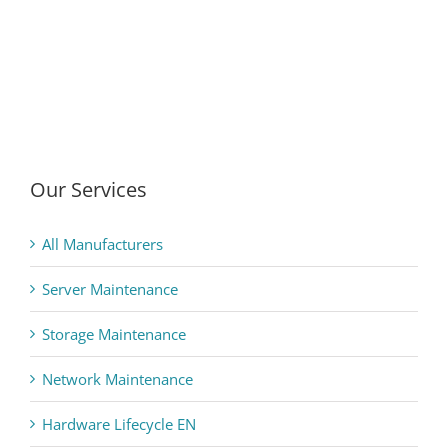
Our Services
All Manufacturers
Server Maintenance
Storage Maintenance
Network Maintenance
Hardware Lifecycle EN