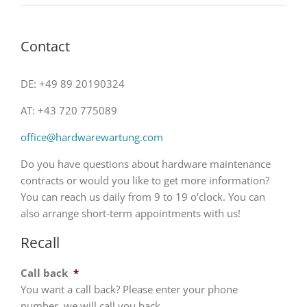
Contact
DE: +49 89 20190324
AT: +43 720 775089
office@hardwarewartung.com
Do you have questions about hardware maintenance
contracts or would you like to get more information?
You can reach us daily from 9 to 19 o’clock. You can
also arrange short-term appointments with us!
Recall
Call back
*
You want a call back? Please enter your phone
number, we will call you back.