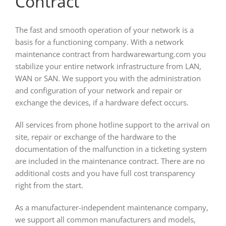
Contract
The fast and smooth operation of your network is a
basis for a functioning company. With a network
maintenance contract from hardwarewartung.com you
stabilize your entire network infrastructure from LAN,
WAN or SAN. We support you with the administration
and configuration of your network and repair or
exchange the devices, if a hardware defect occurs.
All services from phone hotline support to the arrival on
site, repair or exchange of the hardware to the
documentation of the malfunction in a ticketing system
are included in the maintenance contract. There are no
additional costs and you have full cost transparency
right from the start.
As a manufacturer-independent maintenance company,
we support all common manufacturers and models,