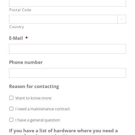
Postal Code

Country
E-Mail
*
Phone number
Reason for contacting
Want to know more
I need a maintenance contract
I have a general question
If you have a list of hardware where you need a