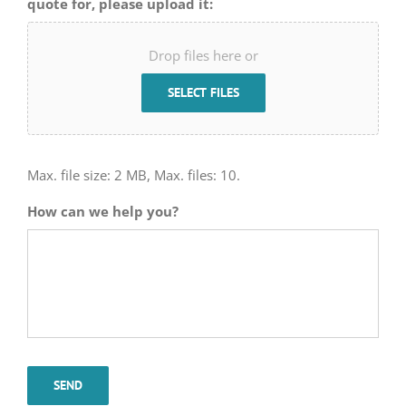
quote for, please upload it:
Drop files here or
SELECT FILES
Max. file size: 2 MB, Max. files: 10.
How can we help you?
SEND