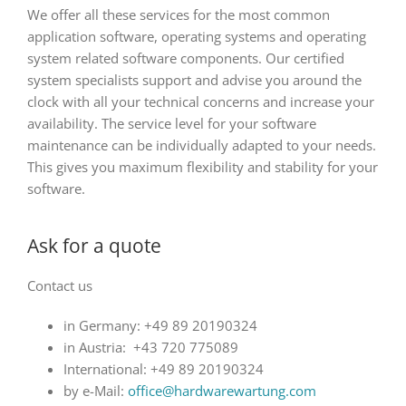
We offer all these services for the most common
application software, operating systems and operating
system related software components. Our certified
system specialists support and advise you around the
clock with all your technical concerns and increase your
availability. The service level for your software
maintenance can be individually adapted to your needs.
This gives you maximum flexibility and stability for your
software.
Ask for a quote
Contact us
in Germany: +49 89 20190324
in Austria: +43 720 775089
International: +49 89 20190324
by e-Mail:
office@hardwarewartung.com