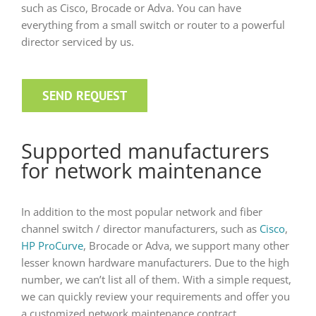
such as Cisco, Brocade or Adva. You can have
everything from a small switch or router to a powerful
director serviced by us.
SEND REQUEST
Supported manufacturers
for network maintenance
In addition to the most popular network and fiber
channel switch / director manufacturers, such as
Cisco
,
HP ProCurve
, Brocade or Adva, we support many other
lesser known hardware manufacturers. Due to the high
number, we can’t list all of them. With a simple request,
we can quickly review your requirements and offer you
a customized network maintenance contract.