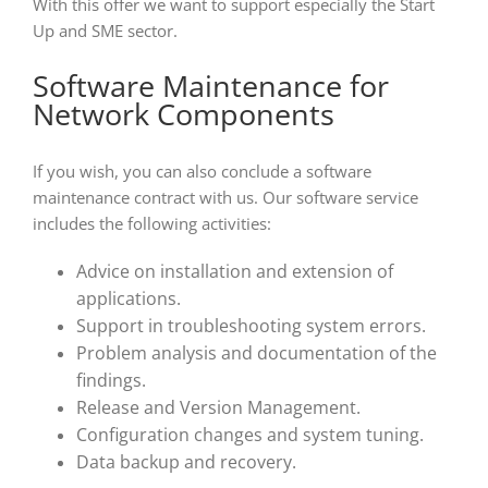
With this offer we want to support especially the Start
Up and SME sector.
Software Maintenance for
Network Components
If you wish, you can also conclude a software
maintenance contract with us. Our software service
includes the following activities:
Advice on installation and extension of
applications.
Support in troubleshooting system errors.
Problem analysis and documentation of the
findings.
Release and Version Management.
Configuration changes and system tuning.
Data backup and recovery.