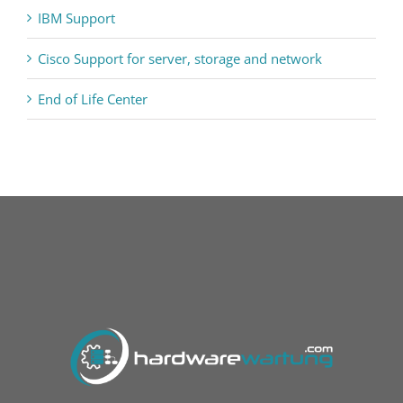
IBM Support
Cisco Support for server, storage and network
End of Life Center