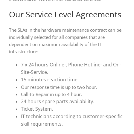
Our Service Level Agreements
The SLAs in the hardware maintenance contract can be
individually selected for all companies that are
dependent on maximum availability of the IT
infrastructure:
7 x 24 hours Online-, Phone Hotline- and On-
Site-Service.
15 minutes reaction time.
Our response time is up to two hour.
Call-to-Repair in up to 4 hour.
24 hours spare parts availability.
Ticket System.
IT technicians according to customer-specific
skill requirements.