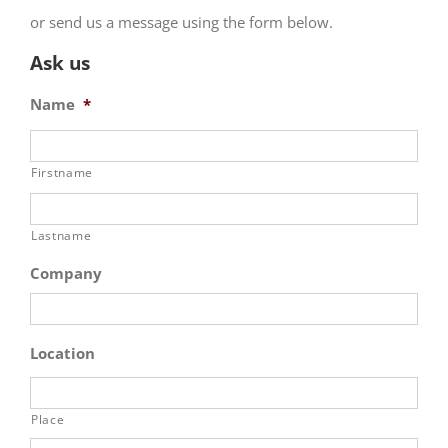
or send us a message using the form below.
Ask us
Name
*
Firstname
Lastname
Company
Location
Place