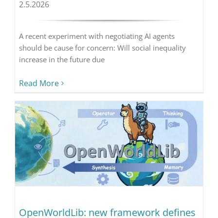
2.5.2026
A recent experiment with negotiating AI agents
should be cause for concern: Will social inequality
increase in the future due
Read More
OpenWorldLib: new framework defines