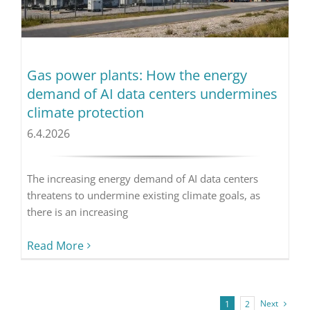
Gas power plants: How the energy
demand of AI data centers undermines
climate protection
6.4.2026
The increasing energy demand of AI data centers
threatens to undermine existing climate goals, as
there is an increasing
Read More
Next
1
2