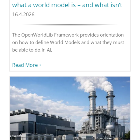
what a world model is – and what isn’t
16.4.2026
The OpenWorldLib Framework provides orientation
on how to define World Models and what they must
be able to do.In AI,
Read More