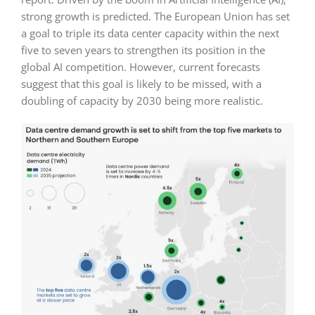
strong growth is predicted. The European Union has set
a goal to triple its data center capacity within the next
five to seven years to strengthen its position in the
global AI competition. However, current forecasts
suggest that this goal is likely to be missed, with a
doubling of capacity by 2030 being more realistic.