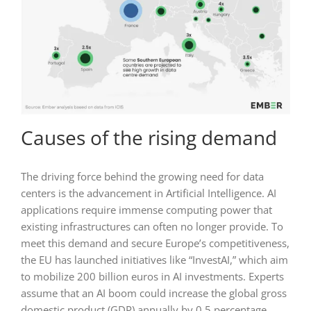
Causes of the rising demand
The driving force behind the growing need for data
centers is the advancement in Artificial Intelligence. AI
applications require immense computing power that
existing infrastructures can often no longer provide. To
meet this demand and secure Europe’s competitiveness,
the EU has launched initiatives like “InvestAI,” which aim
to mobilize 200 billion euros in AI investments. Experts
assume that an AI boom could increase the global gross
domestic product (GDP) annually by 0.5 percentage