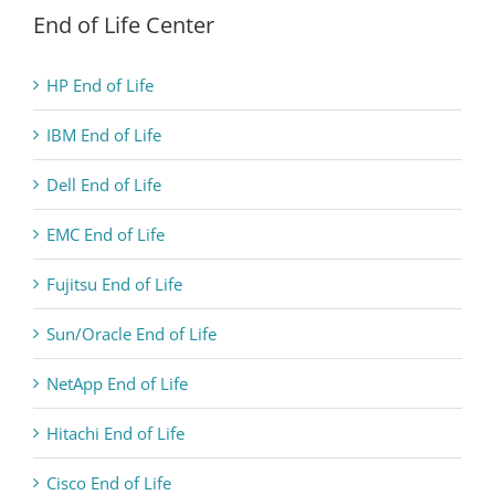
End of Life Center
HP End of Life
IBM End of Life
Dell End of Life
EMC End of Life
Fujitsu End of Life
Sun/Oracle End of Life
NetApp End of Life
Hitachi End of Life
Cisco End of Life