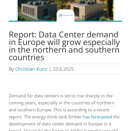
Report: Data Center demand
in Europe will grow especially
in the northern and southern
countries
By
Christian Kunz
|
23.6.2025
Demand for data centers is set to rise sharply in the
coming years, especially in the countries of northern
and southern Europe. This is according to a recent
report. The energy think tank Ember
has forecasted
the
development of data center demand in Europe in a
report. Driven by the boom in Artificial Intelligence (AI),