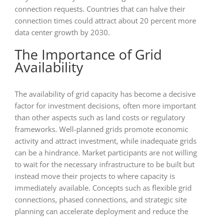
connection requests. Countries that can halve their
connection times could attract about 20 percent more
data center growth by 2030.
The Importance of Grid
Availability
The availability of grid capacity has become a decisive
factor for investment decisions, often more important
than other aspects such as land costs or regulatory
frameworks. Well-planned grids promote economic
activity and attract investment, while inadequate grids
can be a hindrance. Market participants are not willing
to wait for the necessary infrastructure to be built but
instead move their projects to where capacity is
immediately available. Concepts such as flexible grid
connections, phased connections, and strategic site
planning can accelerate deployment and reduce the