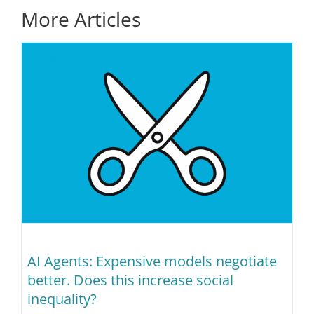
More Articles
AI Agents: Expensive models negotiate
better. Does this increase social
inequality?