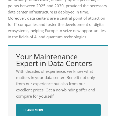
points between 2025 and 2030, provided the necessary
data center infrastructure is deployed in time.
Moreover, data centers are a central point of attraction
for IT companies and foster the development of digital
ecosystems, helping Europe to seize new opportunities
in the fields of AI and quantum technologies.
Your Maintenance
Expert in Data Centers
With decades of experience, we know what
matters in your data center. Benefit not only
from our experience but also from our
excellent prices. Get a non-binding offer and
compare for yourself.
LEARN MORE