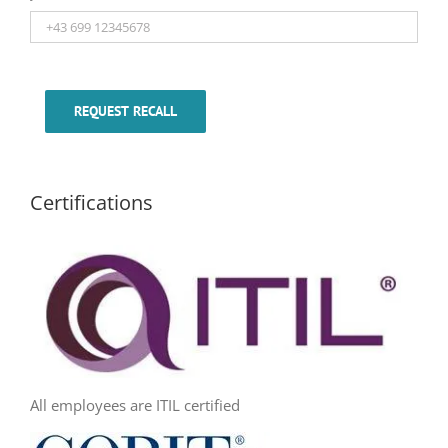
REQUEST RECALL
Certifications
All employees are ITIL certified