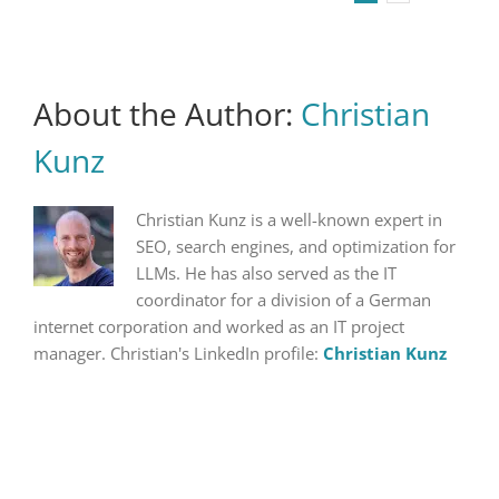
About the Author:
Christian
Kunz
Christian Kunz is a well-known expert in
SEO, search engines, and optimization for
LLMs. He has also served as the IT
coordinator for a division of a German
internet corporation and worked as an IT project
manager. Christian's LinkedIn profile:
Christian Kunz