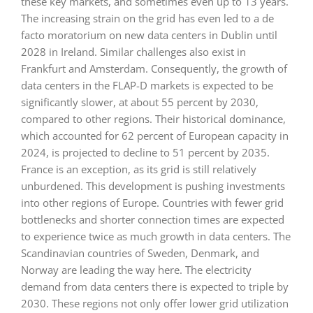
these key markets, and sometimes even up to 13 years.
The increasing strain on the grid has even led to a de
facto moratorium on new data centers in Dublin until
2028 in Ireland. Similar challenges also exist in
Frankfurt and Amsterdam. Consequently, the growth of
data centers in the FLAP-D markets is expected to be
significantly slower, at about 55 percent by 2030,
compared to other regions. Their historical dominance,
which accounted for 62 percent of European capacity in
2024, is projected to decline to 51 percent by 2035.
France is an exception, as its grid is still relatively
unburdened. This development is pushing investments
into other regions of Europe. Countries with fewer grid
bottlenecks and shorter connection times are expected
to experience twice as much growth in data centers. The
Scandinavian countries of Sweden, Denmark, and
Norway are leading the way here. The electricity
demand from data centers there is expected to triple by
2030. These regions not only offer lower grid utilization