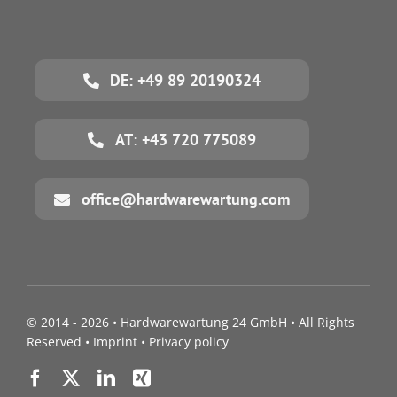
DE: +49 89 20190324
AT: +43 720 775089
office@hardwarewartung.com
© 2014 - 2026 •
Hardwarewartung 24 GmbH
• All Rights
Reserved •
Imprint
•
Privacy policy