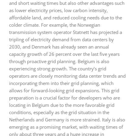
and short waiting times but also other advantages such
as lower electricity prices, low carbon intensity,
affordable land, and reduced cooling needs due to the
colder climate. For example, the Norwegian
transmission system operator Statnett has projected a
tripling of electricity demand from data centers by
2030, and Denmark has already seen an annual
capacity growth of 26 percent over the last five years
through proactive grid planning. Belgium is also
experiencing strong growth. The country’s grid
operators are closely monitoring data center trends and
incorporating them into their grid planning, which
allows for forward-looking grid expansions. This grid
preparation is a crucial factor for developers who are
locating in Belgium due to the more favorable grid
conditions, especially as the grid situation in the
Netherlands and Germany is more strained. Italy is also
emerging as a promising market, with waiting times of
only about three years and a huge increase in