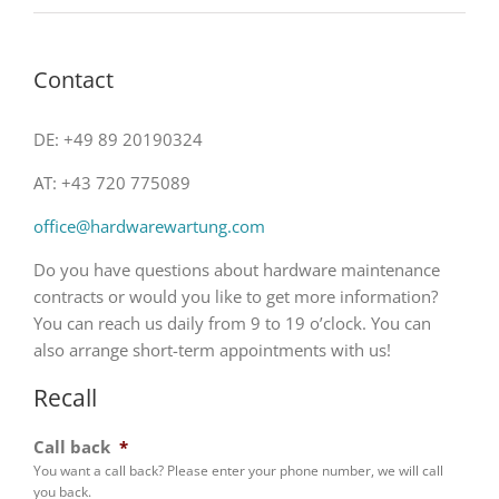
Contact
DE: +49 89 20190324
AT: +43 720 775089
office@hardwarewartung.com
Do you have questions about hardware maintenance
contracts or would you like to get more information?
You can reach us daily from 9 to 19 o’clock. You can
also arrange short-term appointments with us!
Recall
Call back
*
You want a call back? Please enter your phone number, we will call
you back.