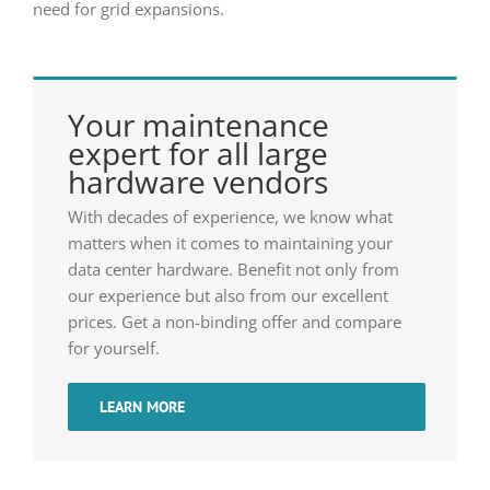
need for grid expansions.
Your maintenance
expert for all large
hardware vendors
With decades of experience, we know what
matters when it comes to maintaining your
data center hardware. Benefit not only from
our experience but also from our excellent
prices. Get a non-binding offer and compare
for yourself.
LEARN MORE