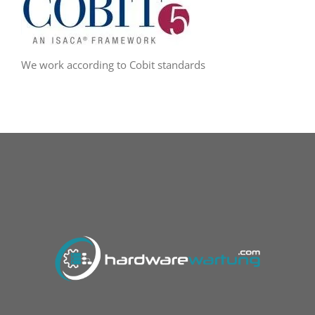
We work according to Cobit standards