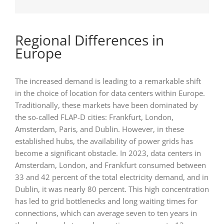
Regional Differences in
Europe
The increased demand is leading to a remarkable shift
in the choice of location for data centers within Europe.
Traditionally, these markets have been dominated by
the so-called FLAP-D cities: Frankfurt, London,
Amsterdam, Paris, and Dublin. However, in these
established hubs, the availability of power grids has
become a significant obstacle. In 2023, data centers in
Amsterdam, London, and Frankfurt consumed between
33 and 42 percent of the total electricity demand, and in
Dublin, it was nearly 80 percent. This high concentration
has led to grid bottlenecks and long waiting times for
connections, which can average seven to ten years in