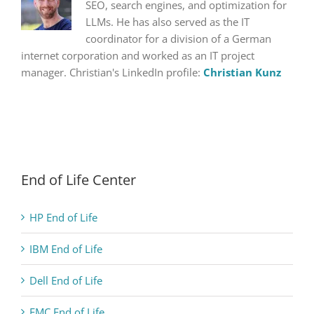
SEO, search engines, and optimization for
LLMs. He has also served as the IT
coordinator for a division of a German
internet corporation and worked as an IT project
manager. Christian's LinkedIn profile:
Christian Kunz
End of Life Center
HP End of Life
IBM End of Life
Dell End of Life
EMC End of Life