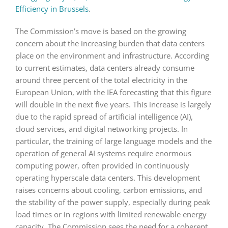
Efficiency in Brussels
.
The Commission’s move is based on the growing
concern about the increasing burden that data centers
place on the environment and infrastructure. According
to current estimates, data centers already consume
around three percent of the total electricity in the
European Union, with the IEA forecasting that this figure
will double in the next five years. This increase is largely
due to the rapid spread of artificial intelligence (AI),
cloud services, and digital networking projects. In
particular, the training of large language models and the
operation of general AI systems require enormous
computing power, often provided in continuously
operating hyperscale data centers. This development
raises concerns about cooling, carbon emissions, and
the stability of the power supply, especially during peak
load times or in regions with limited renewable energy
capacity. The Commission sees the need for a coherent