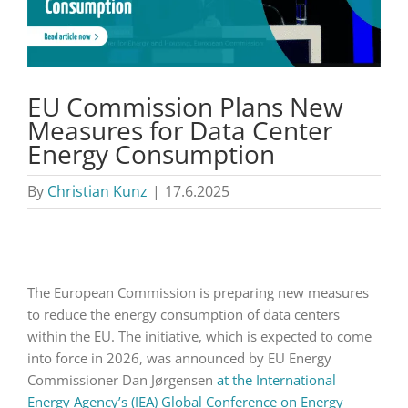
EU Commission Plans New
Measures for Data Center
Energy Consumption
By
Christian Kunz
|
17.6.2025
The European Commission is preparing new measures
to reduce the energy consumption of data centers
within the EU. The initiative, which is expected to come
into force in 2026, was announced by EU Energy
Commissioner Dan Jørgensen
at the International
Energy Agency’s (IEA) Global Conference on Energy