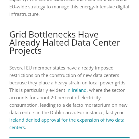
EU-wide strategy to manage this energy-intensive digital
infrastructure.
Grid Bottlenecks Have
Already Halted Data Center
Projects
Several EU member states have already imposed
restrictions on the construction of new data centers
because they place a heavy strain on local power grids.
This is particularly evident
in Ireland
, where the sector
accounts for about 20 percent of electricity
consumption, leading to a de facto moratorium on new
data centers in the Dublin area. For instance, last year
Ireland denied approval for the expansion of two data
centers
.