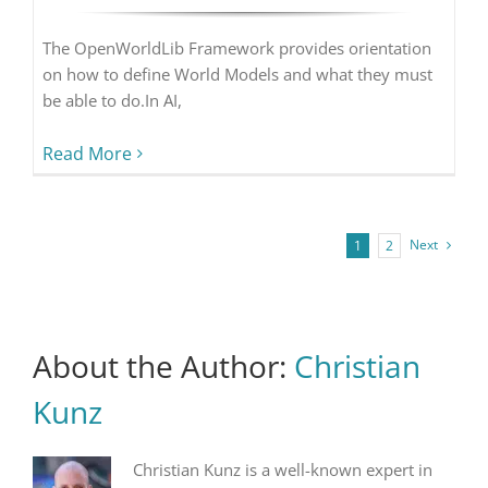
The OpenWorldLib Framework provides orientation
on how to define World Models and what they must
be able to do.In AI,
Read More
Next
1
2
About the Author:
Christian
Kunz
Christian Kunz is a well-known expert in