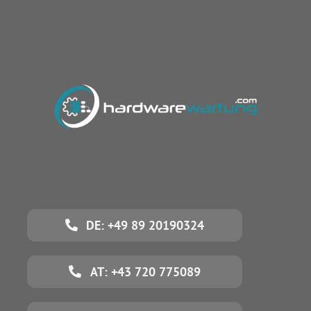
DE: +49 89 20190324
AT: +43 720 775089