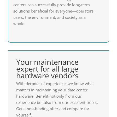
centers can successfully provide long-term
solutions beneficial for everyone—operators,
users, the environment, and society as a
whole.
Your maintenance
expert for all large
hardware vendors
With decades of experience, we know what
matters in maintaining your data center
hardware. Benefit not only from our
experience but also from our excellent prices.
Get a non-binding offer and compare for
yourself.