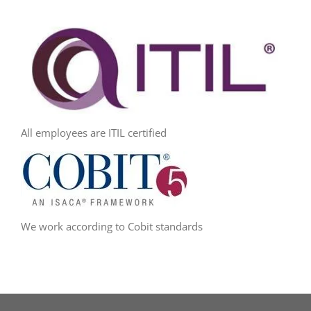
All employees are ITIL certified
We work according to Cobit standards