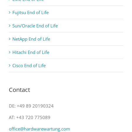
Fujitsu End of Life
Sun/Oracle End of Life
NetApp End of Life
Hitachi End of Life
Cisco End of Life
Contact
DE: +49 89 20190324
AT: +43 720 775089
office@hardwarewartung.com