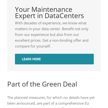
Your Maintenance
Expert in DataCenters
With decades of experience, we know what
matters in your data center. Benefit not only
from our experience but also from our
excellent prices. Get a non-binding offer and
compare for yourself.
LEARN MORE
Part of the Green Deal
The planned measures, for which no details have yet
been announced, are part of a comprehensive EU