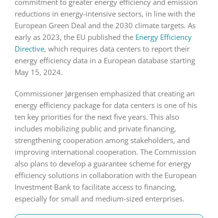
commitment to greater energy efficiency and emission
reductions in energy-intensive sectors, in line with the
European Green Deal and the 2030 climate targets. As
early as 2023, the EU published the
Energy Efficiency
Directive
, which requires data centers to report their
energy efficiency data in a European database starting
May 15, 2024.
Commissioner Jørgensen emphasized that creating an
energy efficiency package for data centers is one of his
ten key priorities for the next five years. This also
includes mobilizing public and private financing,
strengthening cooperation among stakeholders, and
improving international cooperation. The Commission
also plans to develop a guarantee scheme for energy
efficiency solutions in collaboration with the European
Investment Bank to facilitate access to financing,
especially for small and medium-sized enterprises.