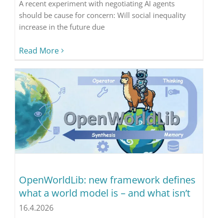
A recent experiment with negotiating AI agents
should be cause for concern: Will social inequality
increase in the future due
Read More
OpenWorldLib: new framework defines
what a world model is – and what isn’t
16.4.2026