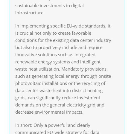
sustainable investments in digital
infrastructure.
In implementing specific EU-wide standards, it
is crucial not only to create favorable
conditions for the existing data center industry
but also to proactively include and require
innovative solutions such as integrated
renewable energy systems and intelligent
waste heat utilization. Mandatory provisions,
such as generating local energy through onsite
photovoltaic installations or the recycling of
data center waste heat into district heating
grids, can significantly reduce investment
demands on the general electricity grid and
decrease environmental impacts.
In short: Only a powerful and clearly
communicated EU-wide strategy for data