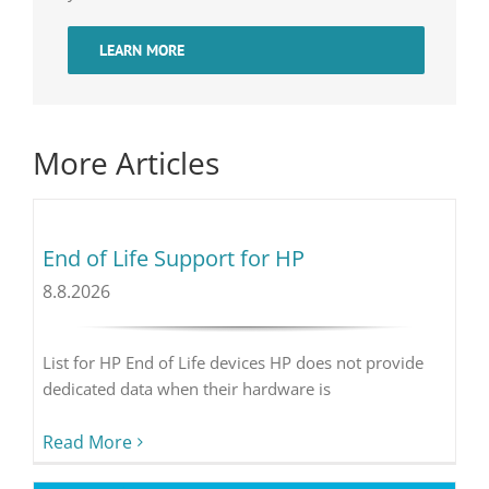
LEARN MORE
More Articles
End of Life Support for HP
8.8.2026
List for HP End of Life devices HP does not provide
dedicated data when their hardware is
Read More