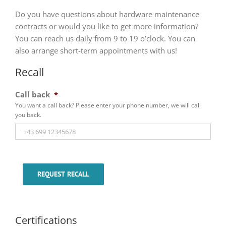
Do you have questions about hardware maintenance
contracts or would you like to get more information?
You can reach us daily from 9 to 19 o’clock. You can
also arrange short-term appointments with us!
Recall
Call back
*
You want a call back? Please enter your phone number, we will call
you back.
REQUEST RECALL
Certifications