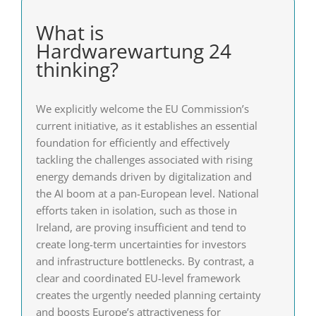
What is
Hardwarewartung 24
thinking?
We explicitly welcome the EU Commission’s
current initiative, as it establishes an essential
foundation for efficiently and effectively
tackling the challenges associated with rising
energy demands driven by digitalization and
the AI boom at a pan-European level. National
efforts taken in isolation, such as those in
Ireland, are proving insufficient and tend to
create long-term uncertainties for investors
and infrastructure bottlenecks. By contrast, a
clear and coordinated EU-level framework
creates the urgently needed planning certainty
and boosts Europe’s attractiveness for