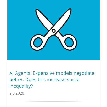
AI Agents: Expensive models negotiate
better. Does this increase social
inequality?
2.5.2026