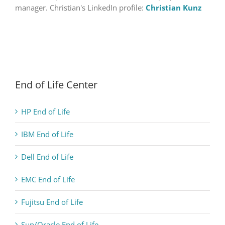
manager. Christian's LinkedIn profile:
Christian Kunz
End of Life Center
HP End of Life
IBM End of Life
Dell End of Life
EMC End of Life
Fujitsu End of Life
Sun/Oracle End of Life