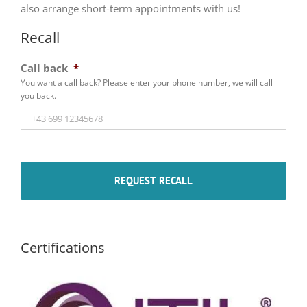
also arrange short-term appointments with us!
Recall
Call back
*
You want a call back? Please enter your phone number, we will call
you back.
Certifications