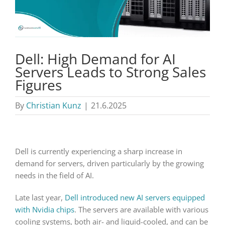
Dell: High Demand for AI
Servers Leads to Strong Sales
Figures
By
Christian Kunz
|
21.6.2025
Dell is currently experiencing a sharp increase in
demand for servers, driven particularly by the growing
needs in the field of AI.
Late last year,
Dell introduced new AI servers equipped
with Nvidia chips
. The servers are available with various
cooling systems, both air- and liquid-cooled, and can be