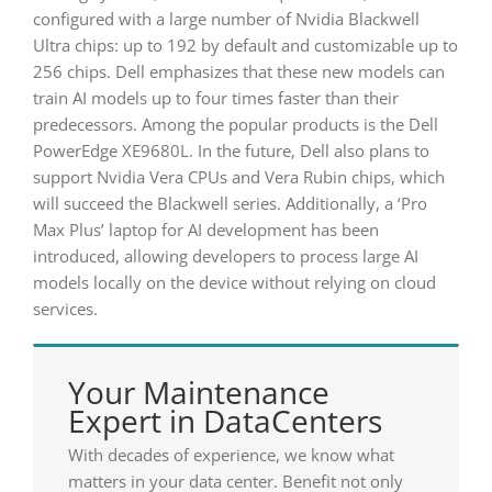
configured with a large number of Nvidia Blackwell
Ultra chips: up to 192 by default and customizable up to
256 chips. Dell emphasizes that these new models can
train AI models up to four times faster than their
predecessors. Among the popular products is the Dell
PowerEdge XE9680L. In the future, Dell also plans to
support Nvidia Vera CPUs and Vera Rubin chips, which
will succeed the Blackwell series. Additionally, a ‘Pro
Max Plus’ laptop for AI development has been
introduced, allowing developers to process large AI
models locally on the device without relying on cloud
services.
Your Maintenance
Expert in DataCenters
With decades of experience, we know what
matters in your data center. Benefit not only