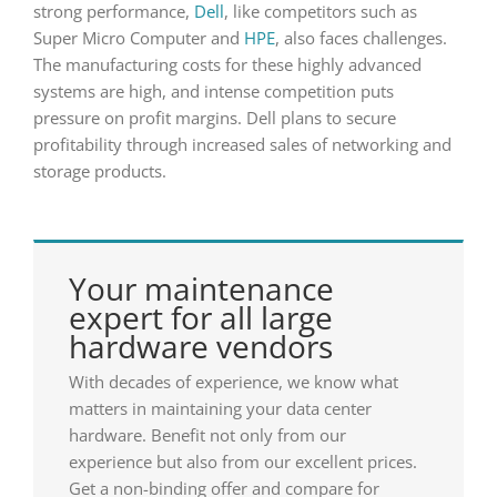
strong performance,
Dell
, like competitors such as
Super Micro Computer and
HPE
, also faces challenges.
The manufacturing costs for these highly advanced
systems are high, and intense competition puts
pressure on profit margins. Dell plans to secure
profitability through increased sales of networking and
storage products.
Your maintenance
expert for all large
hardware vendors
With decades of experience, we know what
matters in maintaining your data center
hardware. Benefit not only from our
experience but also from our excellent prices.
Get a non-binding offer and compare for