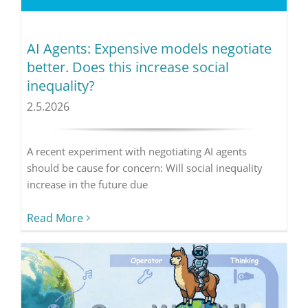
AI Agents: Expensive models negotiate
better. Does this increase social
inequality?
2.5.2026
A recent experiment with negotiating AI agents
should be cause for concern: Will social inequality
increase in the future due
Read More