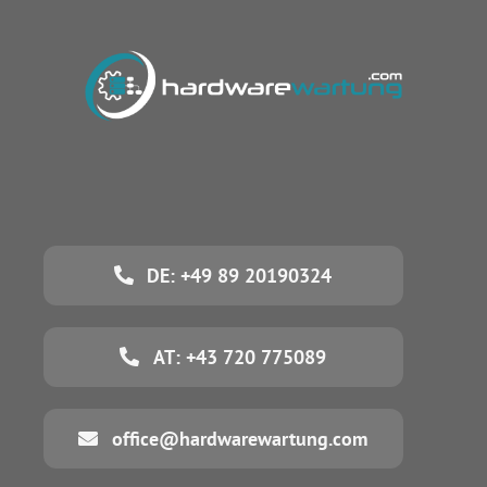
DE: +49 89 20190324
AT: +43 720 775089
office@hardwarewartung.com