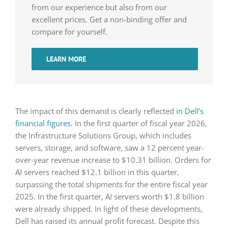
from our experience but also from our
excellent prices. Get a non-binding offer and
compare for yourself.
LEARN MORE
The impact of this demand is clearly reflected
in Dell’s
financial figures
. In the first quarter of fiscal year 2026,
the Infrastructure Solutions Group, which includes
servers, storage, and software, saw a 12 percent year-
over-year revenue increase to $10.31 billion. Orders for
AI servers reached $12.1 billion in this quarter,
surpassing the total shipments for the entire fiscal year
2025. In the first quarter, AI servers worth $1.8 billion
were already shipped. In light of these developments,
Dell has raised its annual profit forecast. Despite this