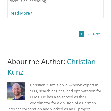
there is an increasing
Read More
Next
1
2
About the Author:
Christian
Kunz
Christian Kunz is a well-known expert in
SEO, search engines, and optimization for
LLMs. He has also served as the IT
coordinator for a division of a German
internet corporation and worked as an IT project