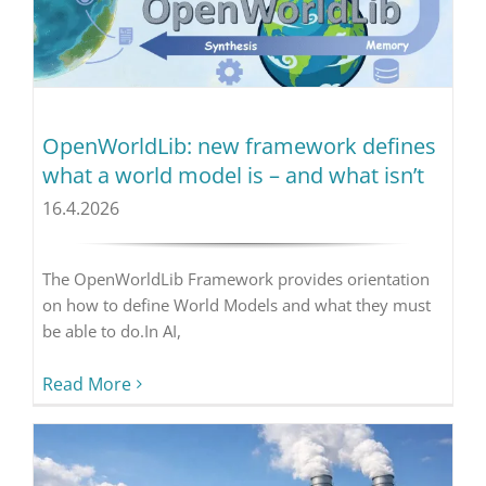
OpenWorldLib: new framework defines
what a world model is – and what isn’t
16.4.2026
The OpenWorldLib Framework provides orientation
on how to define World Models and what they must
be able to do.In AI,
Read More