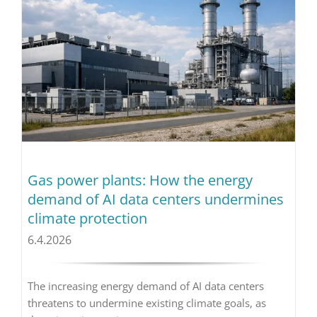
Gas power plants: How the energy
demand of AI data centers undermines
climate protection
6.4.2026
The increasing energy demand of AI data centers
threatens to undermine existing climate goals, as