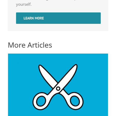
yourself.
LEARN MORE
More Articles