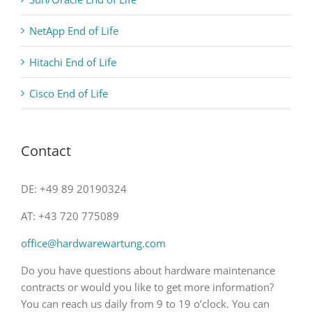
NetApp End of Life
Hitachi End of Life
Cisco End of Life
Contact
DE: +49 89 20190324
AT: +43 720 775089
office@hardwarewartung.com
Do you have questions about hardware maintenance
contracts or would you like to get more information?
You can reach us daily from 9 to 19 o’clock. You can