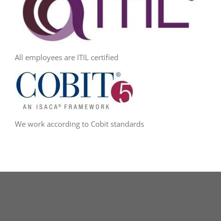
All employees are ITIL certified
We work according to Cobit standards