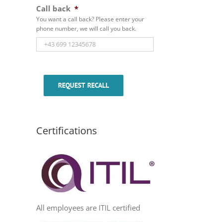
Call back
*
You want a call back? Please enter your
phone number, we will call you back.
REQUEST RECALL
Certifications
All employees are ITIL certified