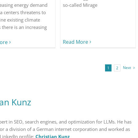
reasing energy demand
so-called Mirage
ta centers threatens to
ne existing climate
s there is an increasing
Read More
ore
Next
1
2
ian Kunz
pert in SEO, search engines, and optimization for LLMs. He has
 for a division of a German internet corporation and worked as
 LinkedIn profile:
Christian Kunz