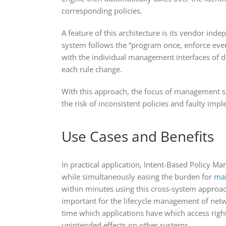
corresponding policies.
A feature of this architecture is its vendor in
system follows the “program once, enforce ever
with the individual management interfaces of di
each rule change.
With this approach, the focus of management shi
the risk of inconsistent policies and faulty imp
Use Cases and Benefits
In practical application, Intent-Based Policy Ma
while simultaneously easing the burden for
mai
within minutes using this cross-system approach
important for the lifecycle management of netw
time which applications have which access right
unintended effects on other systems.