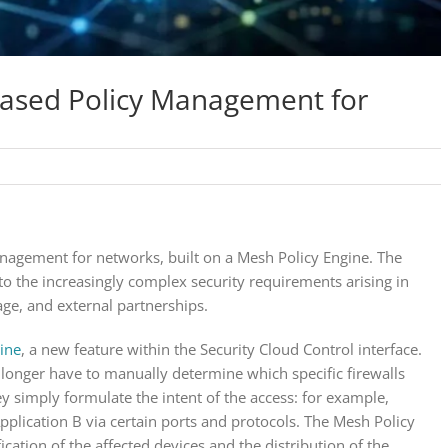
-Based Policy Management for
nagement for networks, built on a Mesh Policy Engine. The
to the increasingly complex security requirements arising in
ge, and external partnerships.
ine
, a new feature within the Security Cloud Control interface.
 longer have to manually determine which specific firewalls
ey simply formulate the intent of the access: for example,
plication B via certain ports and protocols. The Mesh Policy
ication of the affected devices and the distribution of the