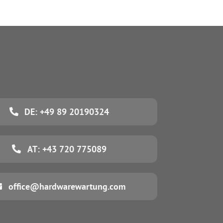
DE: +49 89 20190324
AT: +43 720 775089
office@hardwarewartung.com