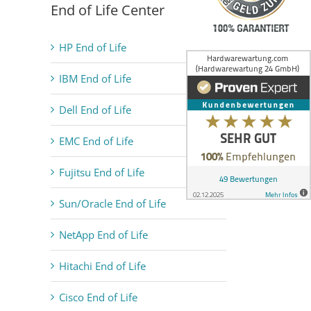
End of Life Center
HP End of Life
IBM End of Life
Dell End of Life
EMC End of Life
Fujitsu End of Life
Sun/Oracle End of Life
NetApp End of Life
Hitachi End of Life
Cisco End of Life