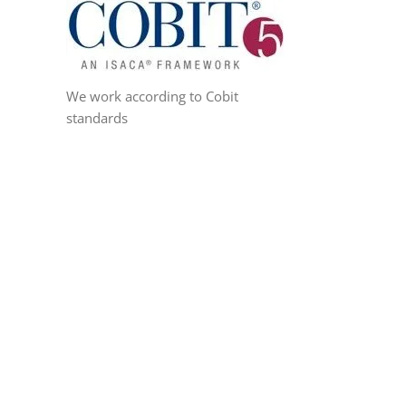
We work according to Cobit
standards