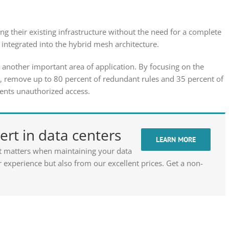
g their existing infrastructure without the need for a complete
integrated into the hybrid mesh architecture.
another important area of application. By focusing on the
co, remove up to 80 percent of redundant rules and 35 percent of
vents unauthorized access.
rt in data centers
LEARN MORE
t matters when maintaining your data
 experience but also from our excellent prices. Get a non-