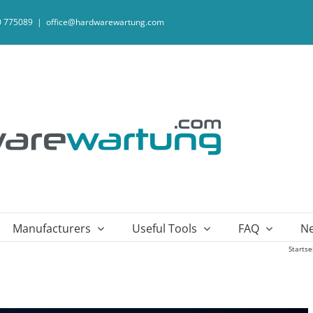
20 775089
|
office@hardwarewartung.com
Manufacturers
Useful Tools
FAQ
N
Startse