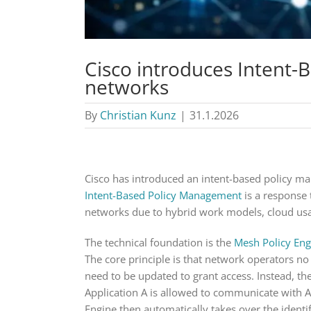
Cisco introduces Intent
networks
By
Christian Kunz
|
31.1.2026
Cisco has introduced an intent-based policy ma
Intent-Based Policy Management
is a response 
networks due to hybrid work models, cloud usa
The technical foundation is the
Mesh Policy Eng
The core principle is that network operators no
need to be updated to grant access. Instead, th
Application A is allowed to communicate with Ap
Engine then automatically takes over the identif