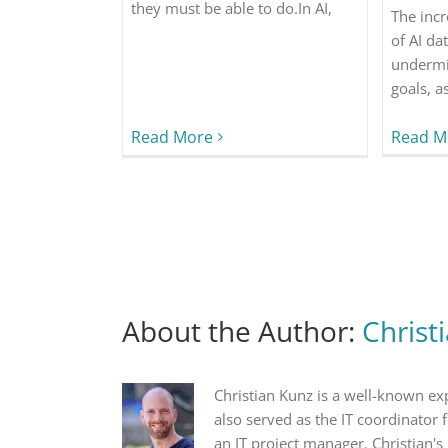
they must be able to do.In AI,
The inc
of AI da
undermi
goals, a
Read More
Read M
About the Author:
Christ
Christian Kunz is a well-known ex
also served as the IT coordinator
an IT project manager. Christian's