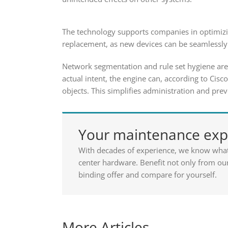
The technology supports companies in optimizin
replacement, as new devices can be seamlessly 
Network segmentation and rule set hygiene are 
actual intent, the engine can, according to Cis
objects. This simplifies administration and pre
Your maintenance expe
With decades of experience, we know wha
center hardware. Benefit not only from our
binding offer and compare for yourself.
More Articles