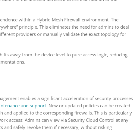
dependence within a Hybrid Mesh Firewall environment. The
ywhere” principle. This eliminates the need for admins to deal
fferent providers or manually validate the exact topology for
fts away from the device level to pure access logic, reducing
lementations.
nagement enables a significant acceleration of security processes
ntenance and support
. New or updated policies can be created
 and applied to the corresponding firewalls. This is particularly
ork access: Admins can view via Security Cloud Control at any
s and safely revoke them if necessary, without risking