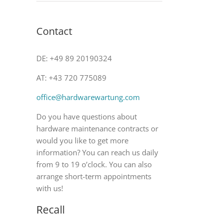
Contact
DE: +49 89 20190324
AT: +43 720 775089
office@hardwarewartung.com
Do you have questions about
hardware maintenance contracts or
would you like to get more
information? You can reach us daily
from 9 to 19 o’clock. You can also
arrange short-term appointments
with us!
Recall