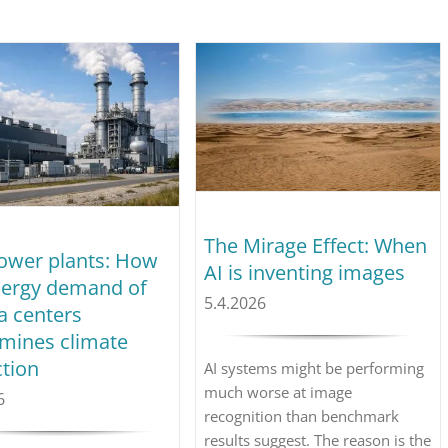
The Mirage Effect: When
ower plants: How
AI is inventing images
nergy demand of
5.4.2026
a centers
mines climate
ction
AI systems might be performing
much worse at image
6
recognition than benchmark
results suggest. The reason is the