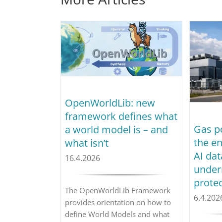
OpenWorldLib: new
framework defines what
Gas p
a world model is – and
the e
what isn’t
AI dat
16.4.2026
under
prote
The OpenWorldLib Framework
6.4.202
provides orientation on how to
define World Models and what