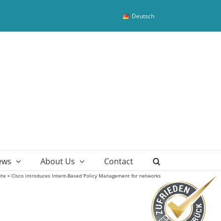
Deutsch
ews
About Us
Contact
ite
»
Cisco introduces Intent-Based Policy Management for networks