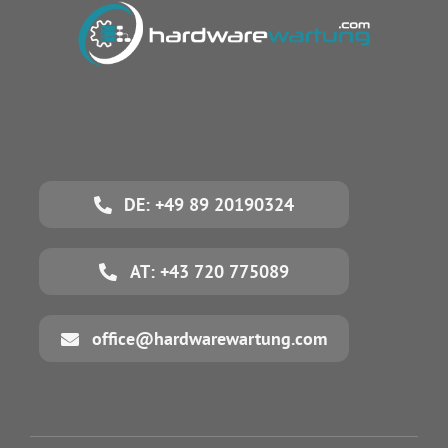
DE: +49 89 20190324
AT: +43 720 775089
office@hardwarewartung.com