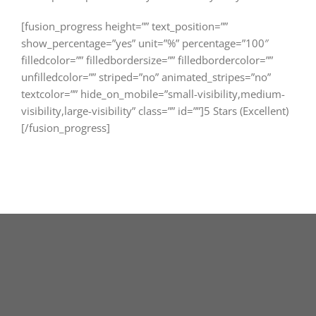
[fusion_progress height=”” text_position=””
show_percentage=”yes” unit=”%” percentage=”100″
filledcolor=”” filledbordersize=”” filledbordercolor=””
unfilledcolor=”” striped=”no” animated_stripes=”no”
textcolor=”” hide_on_mobile=”small-visibility,medium-
visibility,large-visibility” class=”” id=””]5 Stars (Excellent)
[/fusion_progress]