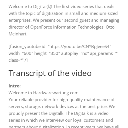
Welcome to DigiTal(k)! The first video series that deals
with the topic of digitization in small and medium-sized
enterprises. We present our second guest and managing
director of OpenForce Information Technologies. Otto
Meinhart.
[fusion_youtube id=”https://youtu.be/CNYBpJeeeS4″
width=”600″ height=”350″ autoplay=”no” api_params=””
class=”” /]
Transcript of the video
Intro:
Welcome to Hardwarewartung.com
Your reliable provider for high-quality maintenance of
servers, storage, network devices at the best price. We
proudly present the Digitalk. The Digitalk is a video
series in which we interview our loyal customers and
partners about digitalization. In recent years, we have all