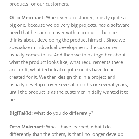
products for our customers.
Otto Meinhart:
Whenever a customer, mostly quite a
big one, because we do very big projects, has a software
need that he cannot cover with a product. Then he
thinks about developing the product himself. Since we
specialize in individual development, the customer
usually comes to us. And then we think together about
what the product looks like, what requirements there
are for it, what technical requirements have to be
created for it. We then design this in a project and
usually develop it over several months or several years,
until the product is as the customer initially wanted it to
be.
DigiTal(k):
What do you do differently?
Otto Meinhart:
What I have learned, what I do
differently than the others, is that I no longer develop