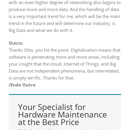
with an even higher degree of networking also begins to
produce more and more data. And the handling of data
is a very important trend for me, which will be the main
trend in the future and will determine our industry, is
Big Data and what we do with it.
Outro:
Thanks Otto, you hit the point. Digitalization means that
software is penetrating more and more areas, including
your insight that the cloud, Internet of Things, and Big
Data are not independent phenomena, but interrelated,
is simply terrific. Thanks for that.
/Ende Outro
Your Specialist for
Hardware Maintenance
at the Best Price