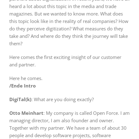
heard a lot about this topic in the media and trade
magazines. But we wanted to know more. What does
this topic look like in the reality of real companies? How
do they perceive digitization? What measures do they
take and? And where do they think the journey will take
them?
Here comes the first exciting insight of our customer
and partner.
Here he comes.
/Ende Intro
DigiTal(k)
: What are you doing exactly?
Otto Meinhart
: My company is called Open Force. I am
managing director, I am also founder and owner.
Together with my partner. We have a team of about 30
people and develop software projects, software