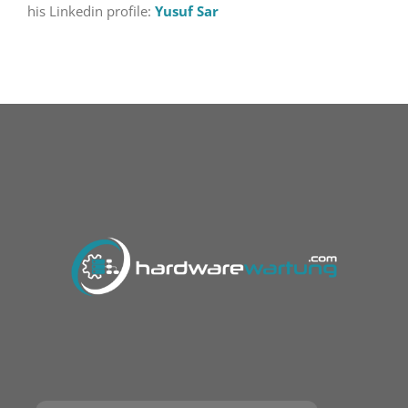
his Linkedin profile:
Yusuf Sar