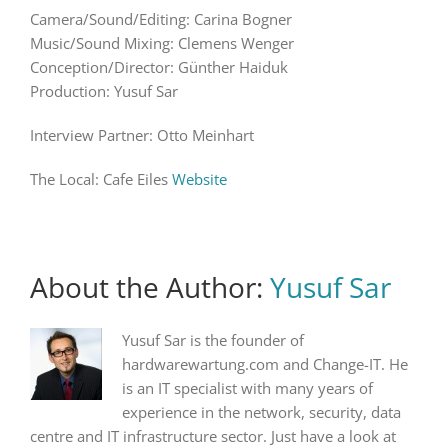
Camera/Sound/Editing: Carina Bogner
Music/Sound Mixing: Clemens Wenger
Conception/Director: Günther Haiduk
Production: Yusuf Sar
Interview Partner: Otto Meinhart
The Local: Cafe Eiles
Website
About the Author:
Yusuf Sar
Yusuf Sar is the founder of
hardwarewartung.com and Change-IT. He
is an IT specialist with many years of
experience in the network, security, data
centre and IT infrastructure sector. Just have a look at