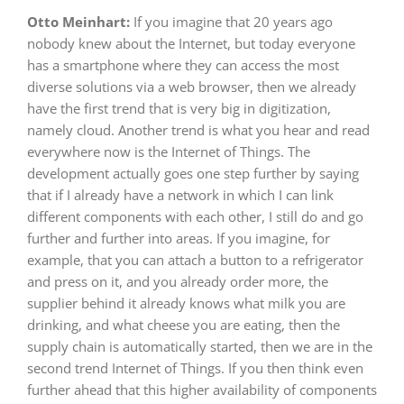
Otto Meinhart:
If you imagine that 20 years ago
nobody knew about the Internet, but today everyone
has a smartphone where they can access the most
diverse solutions via a web browser, then we already
have the first trend that is very big in digitization,
namely cloud. Another trend is what you hear and read
everywhere now is the Internet of Things. The
development actually goes one step further by saying
that if I already have a network in which I can link
different components with each other, I still do and go
further and further into areas. If you imagine, for
example, that you can attach a button to a refrigerator
and press on it, and you already order more, the
supplier behind it already knows what milk you are
drinking, and what cheese you are eating, then the
supply chain is automatically started, then we are in the
second trend Internet of Things. If you then think even
further ahead that this higher availability of components