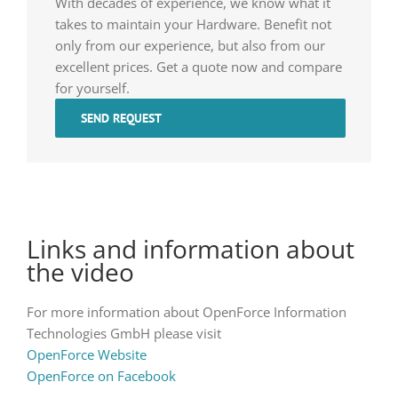
With decades of experience, we know what it
takes to maintain your Hardware. Benefit not
only from our experience, but also from our
excellent prices. Get a quote now and compare
for yourself.
SEND REQUEST
Links and information about
the video
For more information about OpenForce Information
Technologies GmbH please visit
OpenForce Website
OpenForce on Facebook