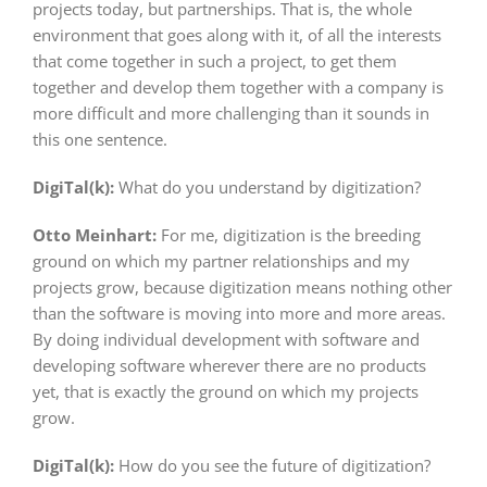
projects today, but partnerships. That is, the whole
environment that goes along with it, of all the interests
that come together in such a project, to get them
together and develop them together with a company is
more difficult and more challenging than it sounds in
this one sentence.
DigiTal(k):
What do you understand by digitization?
Otto Meinhart:
For me, digitization is the breeding
ground on which my partner relationships and my
projects grow, because digitization means nothing other
than the software is moving into more and more areas.
By doing individual development with software and
developing software wherever there are no products
yet, that is exactly the ground on which my projects
grow.
DigiTal(k):
How do you see the future of digitization?