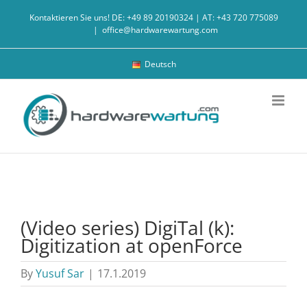
Skip
Kontaktieren Sie uns! DE: +49 89 20190324 | AT: +43 720 775089
to
|
office@hardwarewartung.com
content
Deutsch
(Video series) DigiTal (k):
Digitization at openForce
By
Yusuf Sar
|
17.1.2019