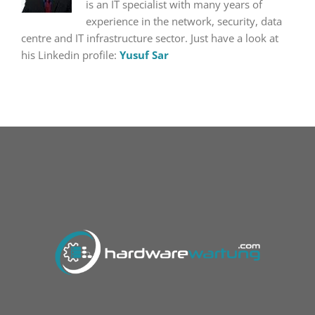
is an IT specialist with many years of
experience in the network, security, data
centre and IT infrastructure sector. Just have a look at
his Linkedin profile:
Yusuf Sar