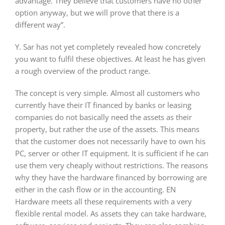
advantage. They believe that customers have no other
option anyway, but we will prove that there is a
different way”.
Y. Sar has not yet completely revealed how concretely
you want to fulfil these objectives. At least he has given
a rough overview of the product range.
The concept is very simple. Almost all customers who
currently have their IT financed by banks or leasing
companies do not basically need the assets as their
property, but rather the use of the assets. This means
that the customer does not necessarily have to own his
PC, server or other IT equipment. It is sufficient if he can
use them very cheaply without restrictions. The reasons
why they have the hardware financed by borrowing are
either in the cash flow or in the accounting. EN
Hardware meets all these requirements with a very
flexible rental model. As assets they can take hardware,