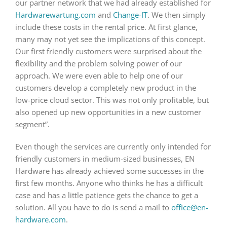
our partner network that we had already established for
Hardwarewartung.com
and
Change-IT
. We then simply
include these costs in the rental price. At first glance,
many may not yet see the implications of this concept.
Our first friendly customers were surprised about the
flexibility and the problem solving power of our
approach. We were even able to help one of our
customers develop a completely new product in the
low-price cloud sector. This was not only profitable, but
also opened up new opportunities in a new customer
segment”.
Even though the services are currently only intended for
friendly customers in medium-sized businesses, EN
Hardware has already achieved some successes in the
first few months. Anyone who thinks he has a difficult
case and has a little patience gets the chance to get a
solution. All you have to do is send a mail to
office@en-
hardware.com
.