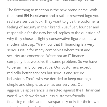
The first thing to mention is the new brand name. With
the brand
EN Hardware
and a rather reserved logo you
radiate a serious look. They want to give the customer a
feeling of security in their brand. Yusuf Sar, founder and
responsible for the new brand, replies to the question of
why they chose a slightly conservative figurehead as a
modern start-up: “We know that IT financing is a very
serious issue for many companies where trust and
security are concerned. We’re not an IT finance
company, but we solve the same problem. So we have
to be similarly conservative. Our customers expect
radically better services but serious and secure
behaviour. That’s why we decided to keep our logo
simple and simple, as well as our services. Our
aggressive appearance is directed against the IT financial
world, which works with less customer-friendly
financing models and intransparency only for their own