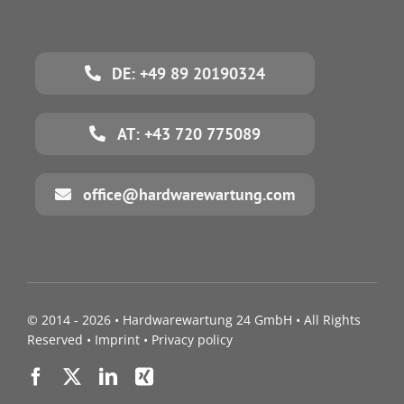
DE: +49 89 20190324
AT: +43 720 775089
office@hardwarewartung.com
© 2014 - 2026 •
Hardwarewartung 24 GmbH
• All Rights
Reserved •
Imprint
•
Privacy policy