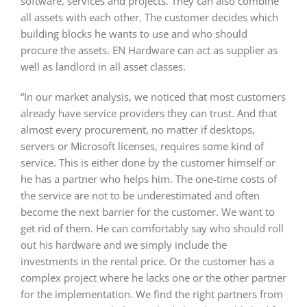
software, services and projects. They can also combine
all assets with each other. The customer decides which
building blocks he wants to use and who should
procure the assets. EN Hardware can act as supplier as
well as landlord in all asset classes.
“In our market analysis, we noticed that most customers
already have service providers they can trust. And that
almost every procurement, no matter if desktops,
servers or Microsoft licenses, requires some kind of
service. This is either done by the customer himself or
he has a partner who helps him. The one-time costs of
the service are not to be underestimated and often
become the next barrier for the customer. We want to
get rid of them. He can comfortably say who should roll
out his hardware and we simply include the
investments in the rental price. Or the customer has a
complex project where he lacks one or the other partner
for the implementation. We find the right partners from