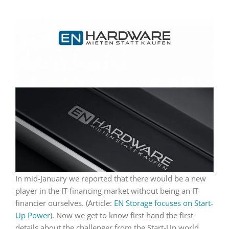
In mid-January we reported that there would be a new
player in the IT financing market without being an IT
financier ourselves. (Article:
EN Storage focuses on Start-
Up Power
). Now we get to know first hand the first
details about the challenger from the Start-Up world.