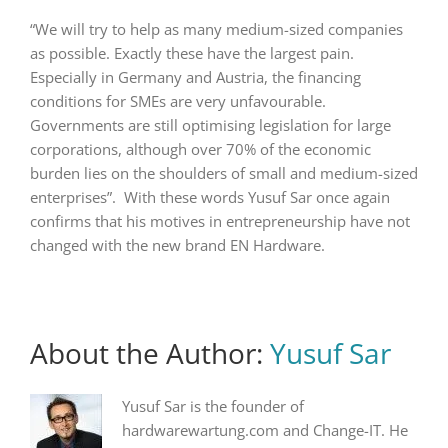
“We will try to help as many medium-sized companies
as possible. Exactly these have the largest pain.
Especially in Germany and Austria, the financing
conditions for SMEs are very unfavourable.
Governments are still optimising legislation for large
corporations, although over 70% of the economic
burden lies on the shoulders of small and medium-sized
enterprises”. With these words Yusuf Sar once again
confirms that his motives in entrepreneurship have not
changed with the new brand EN Hardware.
About the Author:
Yusuf Sar
Yusuf Sar is the founder of
hardwarewartung.com and Change-IT. He