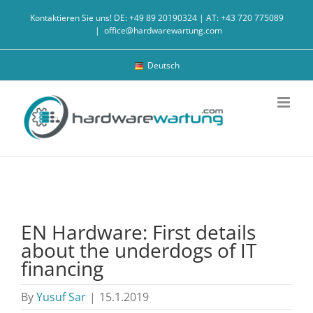
Skip
Kontaktieren Sie uns! DE: +49 89 20190324 | AT: +43 720 775089
to
|
office@hardwarewartung.com
content
Deutsch
EN Hardware: First details
about the underdogs of IT
financing
By
Yusuf Sar
|
15.1.2019