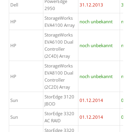
PowerEdge
Dell
31.12.2013
31.1
2950
StorageWorks
HP
noch unbekannt
mind.
EVA4100 Array
StorageWorks
EVA6100 Dual
HP
noch unbekannt
mind.
Controller
(2C4D) Array
StorageWorks
EVA8100 Dual
HP
noch unbekannt
mind.
Controller
(2C2D) Array
StorEdge 3120
Sun
01.12.2014
01.1
JBOD
StorEdge 3320
Sun
01.12.2014
01.1
AC RAID
StorEdge 3320