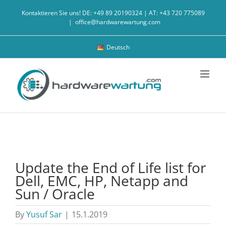
Skip
Kontaktieren Sie uns! DE: +49 89 20190324 | AT: +43 720 775089
to
|
office@hardwarewartung.com
content
Deutsch
Update the End of Life list for
Dell, EMC, HP, Netapp and
Sun / Oracle
By
Yusuf Sar
|
15.1.2019