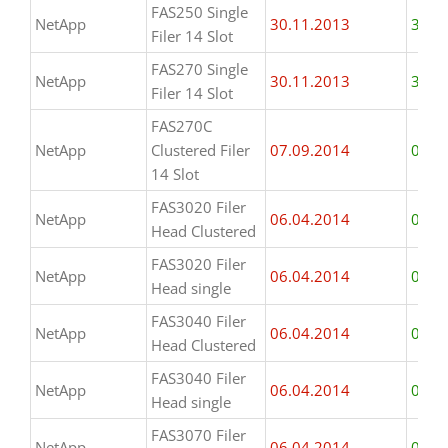
FAS250 Single
NetApp
30.11.2013
31.1
Filer 14 Slot
FAS270 Single
NetApp
30.11.2013
31.1
Filer 14 Slot
FAS270C
NetApp
Clustered Filer
07.09.2014
07.0
14 Slot
FAS3020 Filer
NetApp
06.04.2014
06.0
Head Clustered
FAS3020 Filer
NetApp
06.04.2014
06.0
Head single
FAS3040 Filer
NetApp
06.04.2014
06.0
Head Clustered
FAS3040 Filer
NetApp
06.04.2014
06.0
Head single
FAS3070 Filer
NetApp
06.04.2014
06.0