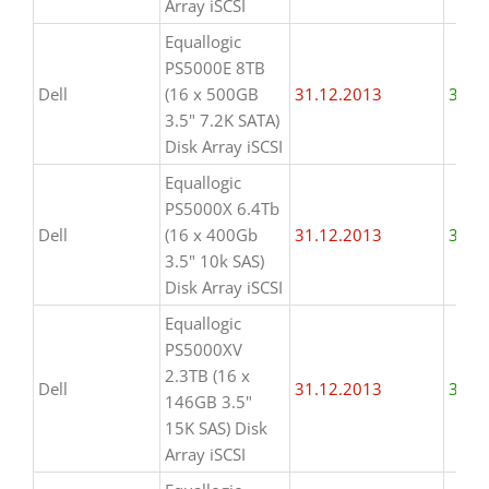
Array iSCSI
Equallogic
PS5000E 8TB
Dell
(16 x 500GB
31.12.2013
31.1
3.5" 7.2K SATA)
Disk Array iSCSI
Equallogic
PS5000X 6.4Tb
Dell
(16 x 400Gb
31.12.2013
31.1
3.5" 10k SAS)
Disk Array iSCSI
Equallogic
PS5000XV
2.3TB (16 x
Dell
31.12.2013
31.1
146GB 3.5"
15K SAS) Disk
Array iSCSI