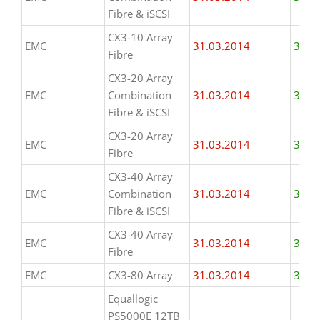
Fibre & iSCSI
CX3-10 Array
EMC
31.03.2014
31.0
Fibre
CX3-20 Array
EMC
Combination
31.03.2014
31.0
Fibre & iSCSI
CX3-20 Array
EMC
31.03.2014
31.0
Fibre
CX3-40 Array
EMC
Combination
31.03.2014
31.0
Fibre & iSCSI
CX3-40 Array
EMC
31.03.2014
31.0
Fibre
EMC
CX3-80 Array
31.03.2014
31.0
Equallogic
PS5000E 12TB