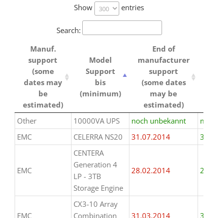
Show
entries
Search:
Manuf.
End of
support
Model
manufacturer
ha
(some
Support
support
dates may
bis
(some dates
be
(minimum)
may be
estimated)
estimated)
Manuf.
Model
End of
ha
Other
10000VA UPS
noch unbekannt
mind.
support
Support
manufacturer
EMC
CELERRA NS20
31.07.2014
31.0
(some
bis
support
dates may
(minimum)
(some dates
CENTERA
be
may be
Generation 4
EMC
28.02.2014
28.0
estimated)
estimated)
LP - 3TB
Storage Engine
CX3-10 Array
EMC
Combination
31.03.2014
31.0