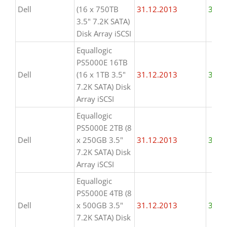
Dell
(16 x 750TB
31.12.2013
31.1
3.5" 7.2K SATA)
Disk Array iSCSI
Equallogic
PS5000E 16TB
Dell
(16 x 1TB 3.5"
31.12.2013
31.1
7.2K SATA) Disk
Array iSCSI
Equallogic
PS5000E 2TB (8
Dell
x 250GB 3.5"
31.12.2013
31.1
7.2K SATA) Disk
Array iSCSI
Equallogic
PS5000E 4TB (8
Dell
x 500GB 3.5"
31.12.2013
31.1
7.2K SATA) Disk