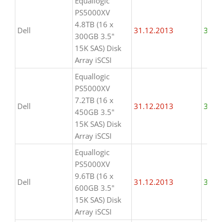
Equallogic
PS5000XV
4.8TB (16 x
Dell
31.12.2013
31.1
300GB 3.5"
15K SAS) Disk
Array iSCSI
Equallogic
PS5000XV
7.2TB (16 x
Dell
31.12.2013
31.1
450GB 3.5"
15K SAS) Disk
Array iSCSI
Equallogic
PS5000XV
9.6TB (16 x
Dell
31.12.2013
31.1
600GB 3.5"
15K SAS) Disk
Array iSCSI