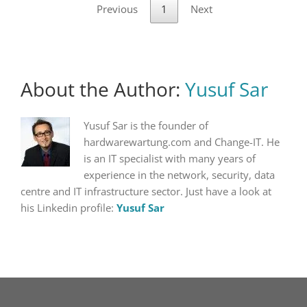
Previous
1
Next
About the Author:
Yusuf Sar
Yusuf Sar is the founder of
hardwarewartung.com and Change-IT. He
is an IT specialist with many years of
experience in the network, security, data
centre and IT infrastructure sector. Just have a look at
his Linkedin profile:
Yusuf Sar