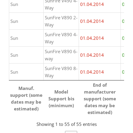
SunFire V490 4-
Sun
01.04.2014
01.0
Way
SunFire V890 2-
Sun
01.04.2014
01.0
Way
SunFire V890 4-
Sun
01.04.2014
01.0
Way
SunFire V890 6-
Sun
01.04.2014
01.0
way
SunFire V890 8-
Sun
01.04.2014
01.0
Way
Manuf.
Model
End of
ha
End of
Manuf.
support (some
Support bis
manufacturer
Su
Model
manufacturer
support (some
ha
dates may be
(minimum)
support (some
Support bis
support (some
dates may be
Su
estimated)
dates may be
(minimum)
dates may be
estimated)
estimated)
estimated)
Showing 1 to 55 of 55 entries