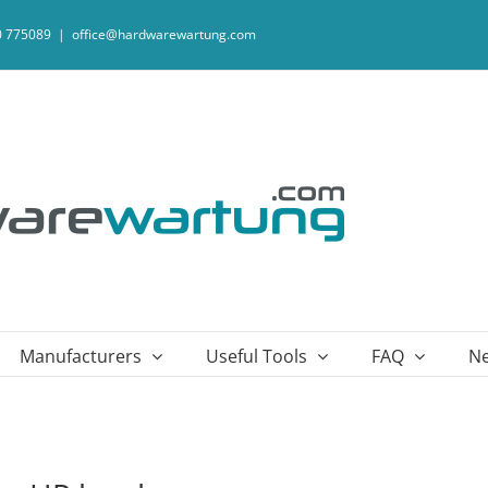
20 775089
|
office@hardwarewartung.com
Manufacturers
Useful Tools
FAQ
N