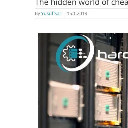
The hidden world of che
By
Yusuf Sar
|
15.1.2019