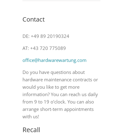
Contact
DE: +49 89 20190324
AT: +43 720 775089
office@hardwarewartung.com
Do you have questions about
hardware maintenance contracts or
would you like to get more
information? You can reach us daily
from 9 to 19 o’clock. You can also
arrange short-term appointments
with us!
Recall