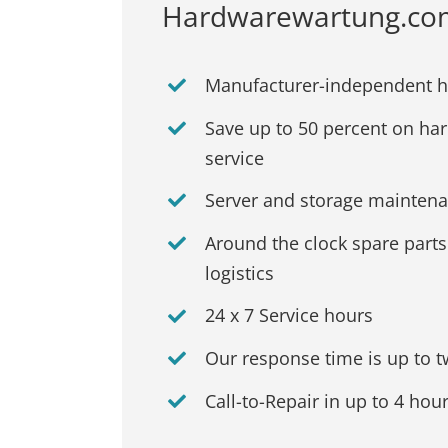
Hardwarewartung.com: 
Manufacturer-independent 
Save up to 50 percent on ha
service
Server and storage maintenan
Around the clock spare part
logistics
24 x 7 Service hours
Our response time is up to 
Call-to-Repair in up to 4 hou