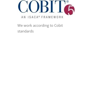
We work according to Cobit
standards