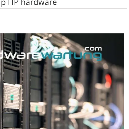
ap HP hardware