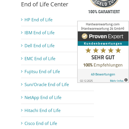
End of Life Center
HP End of Life
IBM End of Life
Dell End of Life
EMC End of Life
Fujitsu End of Life
Sun/Oracle End of Life
NetApp End of Life
Hitachi End of Life
Cisco End of Life