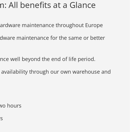
All benefits at a Glance
hardware maintenance throughout Europe
rdware maintenance for the same or better
ce well beyond the end of life period.
s availability through our own warehouse and
two hours
rs