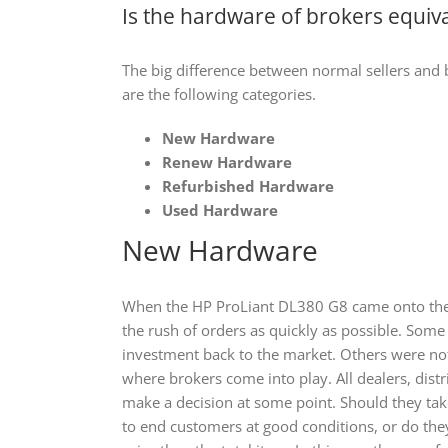
Is the hardware of brokers equiva
The big difference between normal sellers and br
are the following categories.
New Hardware
Renew Hardware
Refurbished Hardware
Used Hardware
New Hardware
When the HP ProLiant DL380 G8 came onto the
the rush of orders as quickly as possible. Som
investment back to the market. Others were not 
where brokers come into play. All dealers, dist
make a decision at some point. Should they take 
to end customers at good conditions, or do they