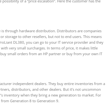
e possibility of a “price escalation”. Here the customer has the
is through hardware distribution. Distributors are companies
or storage to other resellers, but not to end users. This means
ProLiant DL380, you can go to your IT service provider and they
 with very small surcharges. In terms of price, it makes little
 buy small orders from an HP partner or buy from your own IT
acturer independent dealers. They buy entire inventories from a
rtners, distributors, and other dealers. But it’s not uncommon
r’s inventory when they bring a new generation to market. For
es from Generation 8 to Generation 9.