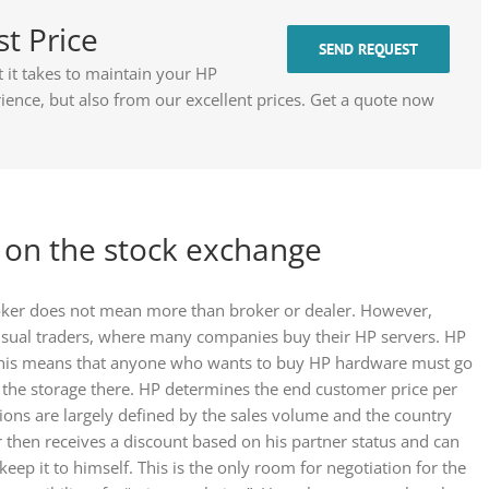
st Price
SEND REQUEST
it takes to maintain your HP
ence, but also from our excellent prices. Get a quote now
t on the stock exchange
roker does not mean more than broker or dealer. However,
 usual traders, where many companies buy their HP servers. HP
. This means that anyone who wants to buy HP hardware must go
r the storage there. HP determines the end customer price per
ons are largely defined by the sales volume and the country
 then receives a discount based on his partner status and can
keep it to himself. This is the only room for negotiation for the