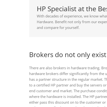
HP Specialist at the Be
With decades of experience, we know what 
Hardware. Benefit not only from our experi
and compare for yourself.
Brokers do not only exis
There are also brokers in hardware trading. B
hardware brokers differ significantly from the
has a partner structure in the regular market
to a certified HP partner and buy the servers o
end customer and market. The purchase conditi
where the hardware is installed. The HP partner
either pass this discount on to the customer or 