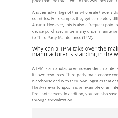
price than the total item. In this way they can f
Another advantage of this wholesale trade is tha
countries. For example, they get completely di
Austria. However, this is also a frequent point 
device purchased in Germany under maintenance
to Third Party Maintenance (TPM).
Why can a TPM take over the ma
manufacturer is standing in the 
A TPM is a manufacturer-independent mainten
its own resources. Third-party maintenance com
warehouse and with their own logistics that ensu
Hardwarewartung.com is an example of an inter
ProLiant servers. In addition, you can also s
through specialization.