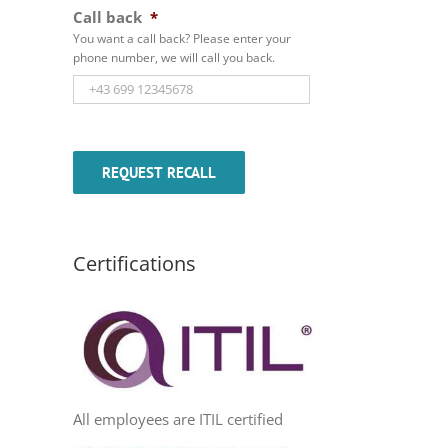
Call back
*
You want a call back? Please enter your
phone number, we will call you back.
Certifications
All employees are ITIL certified