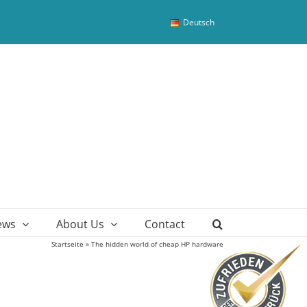
Deutsch
ews
About Us
Contact
Startseite
»
The hidden world of cheap HP hardware