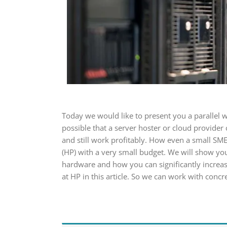
Today we would like to present you a parallel w
possible that a server hoster or cloud provider
and still work profitably. How even a small SME
(HP) with a very small budget. We will show y
hardware and how you can significantly increas
at HP in this article. So we can work with conc