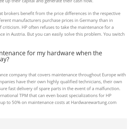
ree up their capital and generate their cash flow.
t brokers benefit from the price differences in the respective
fferent manufacturers purchase prices in Germany than in
of criticism. HP often refuses to take the maintenance for a
 in Austria. But you can easily solve this problem. You switch
intenance for my hardware when the
way?
ance company that covers maintenance throughout Europe with
panies have their own highly qualified technicians, their own
re fast delivery of spare parts in the event of a malfunction.
national TPM that can even boast specializations for HP
ave up to 50% on maintenance costs at Hardwarewartung.com