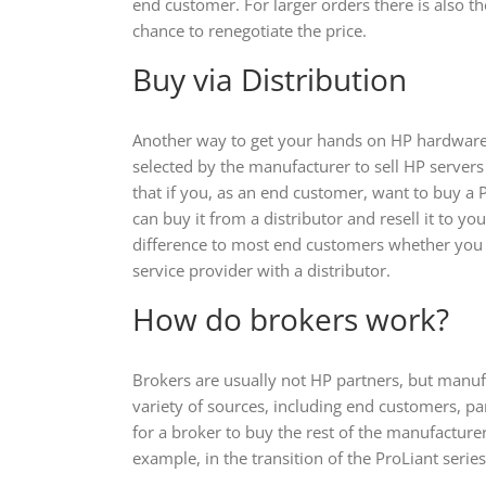
end customer. For larger orders there is also th
chance to renegotiate the price.
Buy via Distribution
Another way to get your hands on HP hardware 
selected by the manufacturer to sell HP servers 
that if you, as an end customer, want to buy a 
can buy it from a distributor and resell it to you
difference to most end customers whether you
service provider with a distributor.
How do brokers work?
Brokers are usually not HP partners, but manuf
variety of sources, including end customers, pa
for a broker to buy the rest of the manufacture
example, in the transition of the ProLiant seri