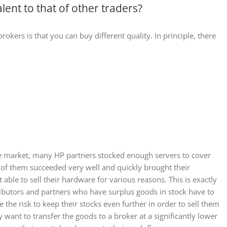
lent to that of other traders?
okers is that you can buy different quality. In principle, there
 market, many HP partners stocked enough servers to cover
e of them succeeded very well and quickly brought their
able to sell their hardware for various reasons. This is exactly
ributors and partners who have surplus goods in stock have to
the risk to keep their stocks even further in order to sell them
 want to transfer the goods to a broker at a significantly lower