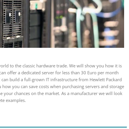
orld to the classic hardware trade. We will show you how it is
 can offer a dedicated server for less than 30 Euro per month
 can build a full-grown IT infrastructure from Hewlett Packard
ou how you can save costs when purchasing servers and storage
e your chances on the market. As a manufacturer we will look
rete examples.